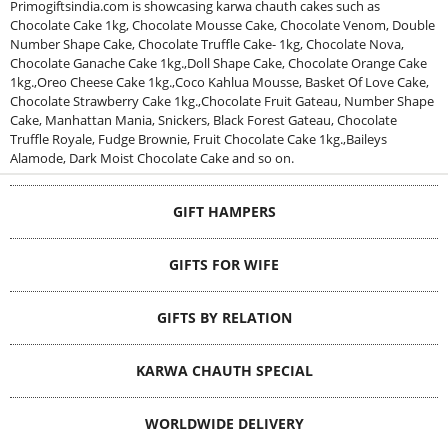
Primogiftsindia.com is showcasing karwa chauth cakes such as
Chocolate Cake 1kg, Chocolate Mousse Cake, Chocolate Venom, Double
Number Shape Cake, Chocolate Truffle Cake- 1kg, Chocolate Nova,
Chocolate Ganache Cake 1kg.,Doll Shape Cake, Chocolate Orange Cake
1kg.,Oreo Cheese Cake 1kg.,Coco Kahlua Mousse, Basket Of Love Cake,
Chocolate Strawberry Cake 1kg.,Chocolate Fruit Gateau, Number Shape
Cake, Manhattan Mania, Snickers, Black Forest Gateau, Chocolate
Truffle Royale, Fudge Brownie, Fruit Chocolate Cake 1kg.,Baileys
Alamode, Dark Moist Chocolate Cake and so on.
GIFT HAMPERS
GIFTS FOR WIFE
GIFTS BY RELATION
KARWA CHAUTH SPECIAL
WORLDWIDE DELIVERY