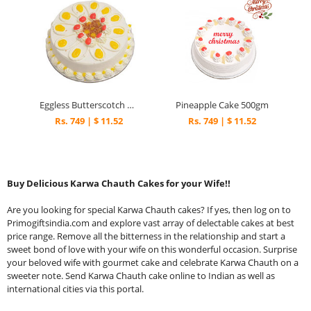
Eggless Butterscotch Cake Half kg
Pineapple Cake 500gm
Rs. 749 | $ 11.52
Rs. 749 | $ 11.52
Buy Delicious Karwa Chauth Cakes for your Wife!!
Are you looking for special Karwa Chauth cakes? If yes, then log on to
Primogiftsindia.com and explore vast array of delectable cakes at best
price range. Remove all the bitterness in the relationship and start a
sweet bond of love with your wife on this wonderful occasion. Surprise
your beloved wife with gourmet cake and celebrate Karwa Chauth on a
sweeter note. Send Karwa Chauth cake online to Indian as well as
international cities via this portal.