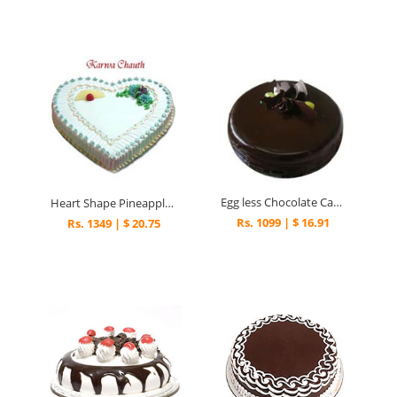
Egg less Chocolate Cake 5
Heart Shape Pineapple cake.
Rs. 1099 | $ 16.91
Rs. 1349 | $ 20.75