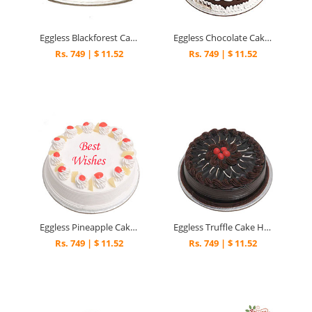
Eggless Blackforest Cake Half Kg
Eggless Chocolate Cake Half Kg
Rs. 749 | $ 11.52
Rs. 749 | $ 11.52
Eggless Pineapple Cake Half kg
Eggless Truffle Cake Half kg
Rs. 749 | $ 11.52
Rs. 749 | $ 11.52