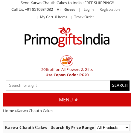
Send Karwa Chauth Cakes to India : FREE SHIPPING!!
Call Us: +91 8510934032 Hi
|
Guest
Log in
Registration
My Cart 0 Items
Track Order
20% off on All Flowers & Gifts
Use Copon Code : PG20
MENU
Home
»
Karwa Chauth Cakes
Search By Price Range
Karwa Chauth Cakes