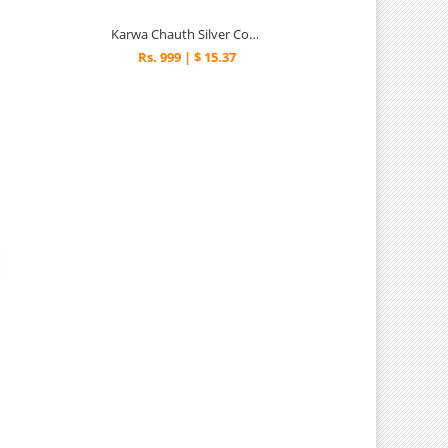
Karwa Chauth Silver Combo
Rs. 999 | $ 15.37