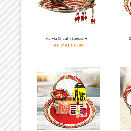
Karwa Chauth Special Hamper
Rs. 849 | $ 13.06