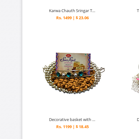
Karwa Chauth Sringar Thali
Rs. 1499 | $ 23.06
Decorative basket with delightful surprise
Rs. 1199 | $ 18.45