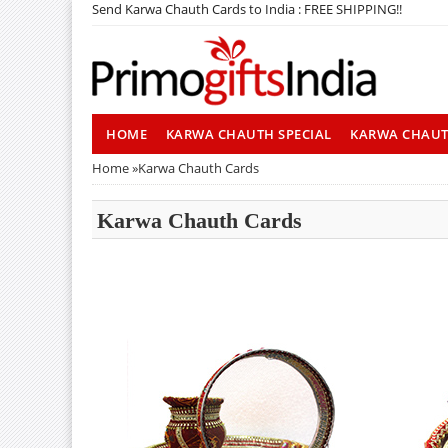
Send Karwa Chauth Cards to India : FREE SHIPPING!!
HOME
KARWA CHAUTH SPECIAL
KARWA CHAU
Home
»
Karwa Chauth Cards
Karwa Chauth Cards