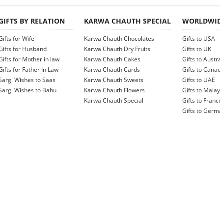
GIFTS BY RELATION
KARWA CHAUTH SPECIAL
WORLDWID
Gifts for Wife
Karwa Chauth Chocolates
Gifts to USA
Gifts for Husband
Karwa Chauth Dry Fruits
Gifts to UK
Gifts for Mother in law
Karwa Chauth Cakes
Gifts to Austr
Gifts for Father In Law
Karwa Chauth Cards
Gifts to Cana
Sargi Wishes to Saas
Karwa Chauth Sweets
Gifts to UAE
Sargi Wishes to Bahu
Karwa Chauth Flowers
Gifts to Malay
Karwa Chauth Special
Gifts to Franc
Gifts to Ger