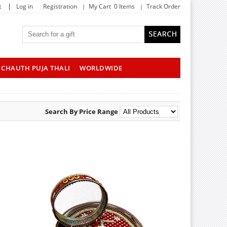
|
t
Log in
Registration
My Cart 0 Items
Track Order
CHAUTH PUJA THALI
WORLDWIDE
Search By Price Range