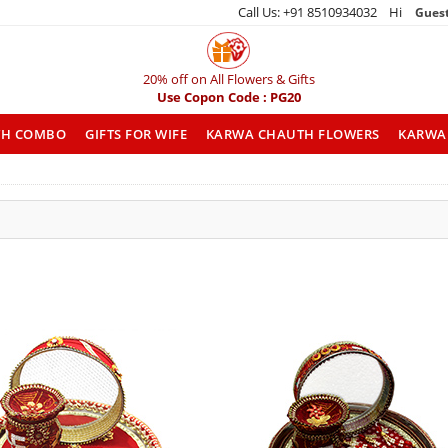
Call Us: +91 8510934032 Hi
Gues
20% off on All Flowers & Gifts
Use Copon Code : PG20
TH COMBO
GIFTS FOR WIFE
KARWA CHAUTH FLOWERS
KARWA 