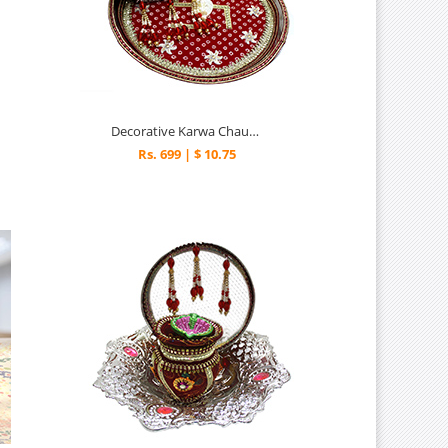
Decorative Karwa Chauth Thali
Rs. 699 | $ 10.75