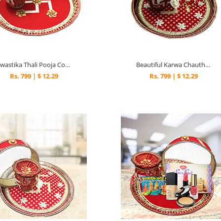
Swastika Thali Pooja Combo
Beautiful Karwa Chauth Thali
Rs. 799 | $ 12.29
Rs. 799 | $ 12.29