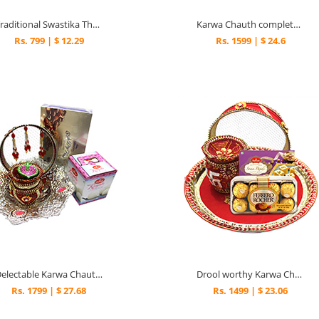
Traditional Swastika Thali combo
Karwa Chauth complete combo
Rs. 799 | $ 12.29
Rs. 1599 | $ 24.6
Delectable Karwa Chauth Gift with Silver Bowl
Drool worthy Karwa Chath Thali Surprise
Rs. 1799 | $ 27.68
Rs. 1499 | $ 23.06