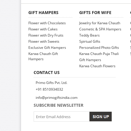
GIFT HAMPERS
GIFTS FOR WIFE
Flower with Chocolates
Jewelry for Karwa Chauth
Flower with Cakes
Cosmetic & SPA Hampers
Flower with Dry Fruits
Teddy Bears
Flower with Sweets
Spirtual Gifts
Exclusive Gift Hampers
Personalized Photo Gifts
Karwa Chauth Gift
Karwa Chauth Puja Thali
Hampers
Gift Hampers
Karwa Chauth Flowers
CONTACT US
Primo Gifts Pvt. Ltd.
+91 8510934032
info@primogiftsindia.com
SUBSCRIBE NEWSLETTER