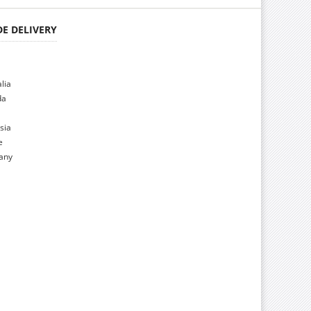
E DELIVERY
alia
da
sia
e
many