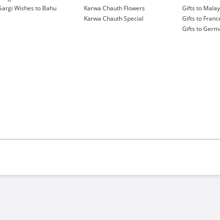
Sargi Wishes to Bahu
Karwa Chauth Flowers
Gifts to Malay
Karwa Chauth Special
Gifts to Franc
Gifts to Ger