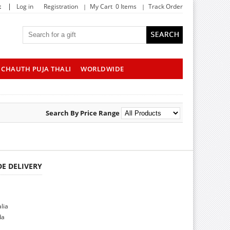
|
t
Log in
Registration
My Cart 0 Items
Track Order
CHAUTH PUJA THALI
WORLDWIDE
Search By Price Range
E DELIVERY
alia
da