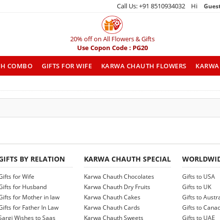
Call Us: +91 8510934032 Hi
Gues
20% off on All Flowers & Gifts
Use Copon Code : PG20
TH COMBO
GIFTS FOR WIFE
KARWA CHAUTH FLOWERS
KARWA 
GIFTS BY RELATION
KARWA CHAUTH SPECIAL
WORLDWID
Gifts for Wife
Karwa Chauth Chocolates
Gifts to USA
Gifts for Husband
Karwa Chauth Dry Fruits
Gifts to UK
Gifts for Mother in law
Karwa Chauth Cakes
Gifts to Austr
Gifts for Father In Law
Karwa Chauth Cards
Gifts to Cana
Sargi Wishes to Saas
Karwa Chauth Sweets
Gifts to UAE