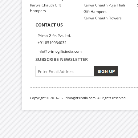
Karwa Chauth Gift
Karwa Chauth Puja Thali
Hampers
Gift Hampers
Karwa Chauth Flowers
CONTACT US
Primo Gifts Pvt. Ltd.
+91 8510934032
info@primogiftsindia.com
SUBSCRIBE NEWSLETTER
Copyright © 2014-16 PrimogiftsIndia.com. All rights reserved