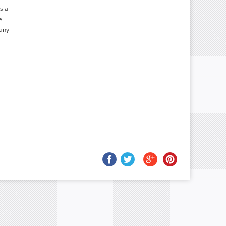
sia
e
many