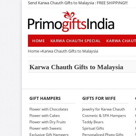
Send Karwa Chauth Gifts to Malaysia : FREE SHIPPING!!!
HOME
KARWA CHAUTH SPECIAL
KARWA CHAU
Home
»
Karwa Chauth Gifts to Malaysia
Karwa Chauth Gifts to Malaysia
GIFT HAMPERS
GIFTS FOR WIFE
Flower with Chocolates
Jewelry for Karwa Chauth
Flower with Cakes
Cosmetic & SPA Hampers
Flower with Dry Fruits
Teddy Bears
Flower with Sweets
Spirtual Gifts
Exclusive Gift Hampers
Personalized Photo Gifts