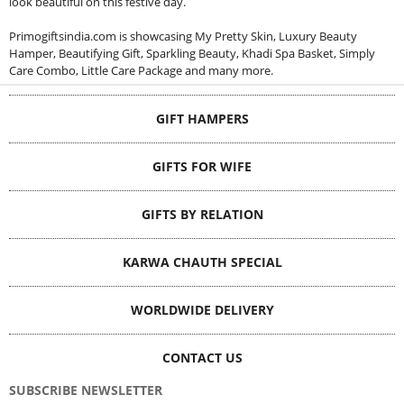
look beautiful on this festive day.
Primogiftsindia.com is showcasing My Pretty Skin, Luxury Beauty
Hamper, Beautifying Gift, Sparkling Beauty, Khadi Spa Basket, Simply
Care Combo, Little Care Package and many more.
GIFT HAMPERS
GIFTS FOR WIFE
GIFTS BY RELATION
KARWA CHAUTH SPECIAL
WORLDWIDE DELIVERY
CONTACT US
SUBSCRIBE NEWSLETTER