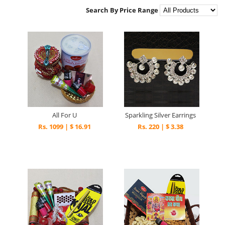
Search By Price Range
All For U
Sparkling Silver Earrings
Rs. 1099 | $ 16.91
Rs. 220 | $ 3.38