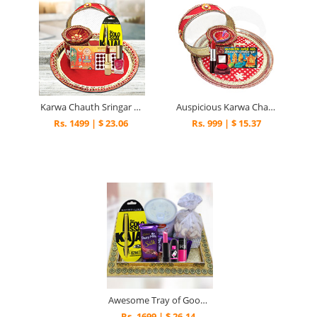
Karwa Chauth Sringar Thali
Auspicious Karwa Chauth Pooja Thali
Rs. 1499 | $ 23.06
Rs. 999 | $ 15.37
Awesome Tray of Goodies
Rs. 1699 | $ 26.14