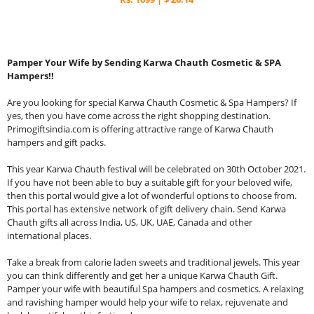
Pamper Your Wife by Sending Karwa Chauth Cosmetic & SPA
Hampers!!
Are you looking for special Karwa Chauth Cosmetic & Spa Hampers? If
yes, then you have come across the right shopping destination.
Primogiftsindia.com is offering attractive range of Karwa Chauth
hampers and gift packs.
This year Karwa Chauth festival will be celebrated on 30th October 2021.
If you have not been able to buy a suitable gift for your beloved wife,
then this portal would give a lot of wonderful options to choose from.
This portal has extensive network of gift delivery chain. Send Karwa
Chauth gifts all across India, US, UK, UAE, Canada and other
international places.
Take a break from calorie laden sweets and traditional jewels. This year
you can think differently and get her a unique Karwa Chauth Gift.
Pamper your wife with beautiful Spa hampers and cosmetics. A relaxing
and ravishing hamper would help your wife to relax, rejuvenate and