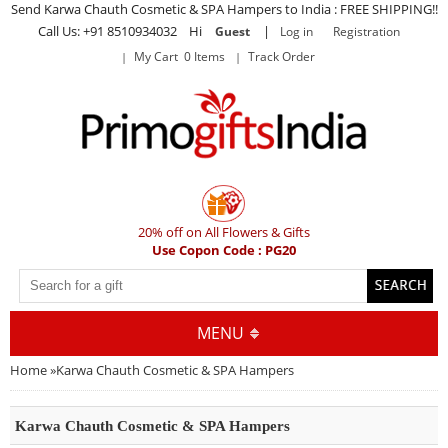
Send Karwa Chauth Cosmetic & SPA Hampers to India : FREE SHIPPING!!
Call Us: +91 8510934032 Hi
|
Guest
Log in
Registration
My Cart 0 Items
Track Order
20% off on All Flowers & Gifts
Use Copon Code : PG20
MENU
Home
»
Karwa Chauth Cosmetic & SPA Hampers
Karwa Chauth Cosmetic & SPA Hampers