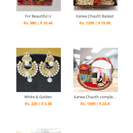
For Beautiful U
Karwa Chauth Basket
Rs. 680 | $ 10.46
Rs. 1299 | $ 19.98
White & Golden
Karwa Chauth complete combo
Rs. 220 | $ 3.38
Rs. 1599 | $ 24.6