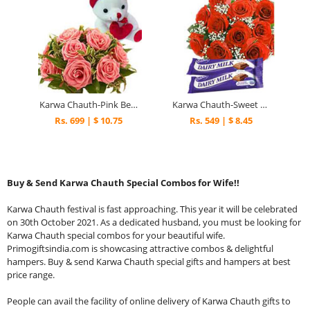
Karwa Chauth-Pink Beauty
Karwa Chauth-Sweet Emotions
Rs. 699 | $ 10.75
Rs. 549 | $ 8.45
Buy & Send Karwa Chauth Special Combos for Wife!!
Karwa Chauth festival is fast approaching. This year it will be celebrated
on 30th October 2021. As a dedicated husband, you must be looking for
Karwa Chauth special combos for your beautiful wife.
Primogiftsindia.com is showcasing attractive combos & delightful
hampers. Buy & send Karwa Chauth special gifts and hampers at best
price range.
People can avail the facility of online delivery of Karwa Chauth gifts to