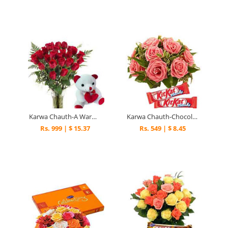
Karwa Chauth-A Warm Hug
Karwa Chauth-Chocolaty Blushes
Rs. 999 | $ 15.37
Rs. 549 | $ 8.45