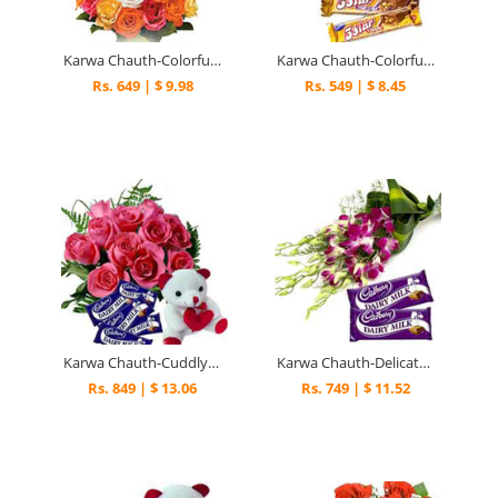
Karwa Chauth-Colorful Celebration
Karwa Chauth-Colorful N Sweet
Rs. 649 | $ 9.98
Rs. 549 | $ 8.45
Karwa Chauth-Cuddly Sweet Wishes
Karwa Chauth-Delicate N Sweet
Rs. 849 | $ 13.06
Rs. 749 | $ 11.52