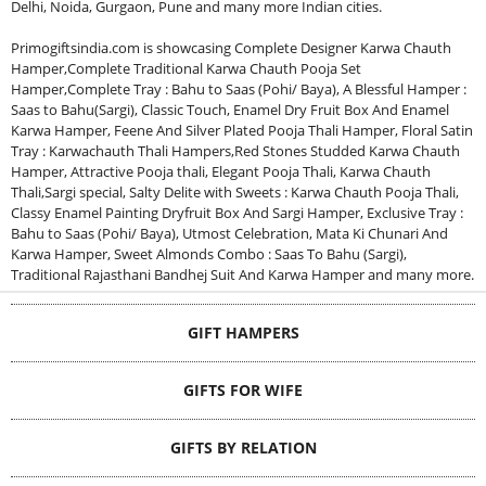
Delhi, Noida, Gurgaon, Pune and many more Indian cities.
Primogiftsindia.com is showcasing Complete Designer Karwa Chauth
Hamper,Complete Traditional Karwa Chauth Pooja Set
Hamper,Complete Tray : Bahu to Saas (Pohi/ Baya), A Blessful Hamper :
Saas to Bahu(Sargi), Classic Touch, Enamel Dry Fruit Box And Enamel
Karwa Hamper, Feene And Silver Plated Pooja Thali Hamper, Floral Satin
Tray : Karwachauth Thali Hampers,Red Stones Studded Karwa Chauth
Hamper, Attractive Pooja thali, Elegant Pooja Thali, Karwa Chauth
Thali,Sargi special, Salty Delite with Sweets : Karwa Chauth Pooja Thali,
Classy Enamel Painting Dryfruit Box And Sargi Hamper, Exclusive Tray :
Bahu to Saas (Pohi/ Baya), Utmost Celebration, Mata Ki Chunari And
Karwa Hamper, Sweet Almonds Combo : Saas To Bahu (Sargi),
Traditional Rajasthani Bandhej Suit And Karwa Hamper and many more.
GIFT HAMPERS
GIFTS FOR WIFE
GIFTS BY RELATION