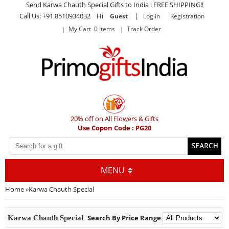
Send Karwa Chauth Special Gifts to India : FREE SHIPPING!!
Call Us: +91 8510934032 Hi
|
Guest
Log in
Registration
My Cart 0 Items
Track Order
20% off on All Flowers & Gifts
Use Copon Code : PG20
MENU
Home
»
Karwa Chauth Special
Search By Price Range
Karwa Chauth Special