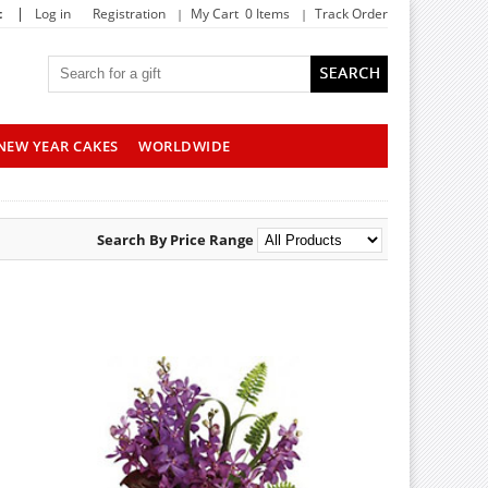
|
t
Log in
Registration
My Cart 0 Items
Track Order
NEW YEAR CAKES
WORLDWIDE
Search By Price Range