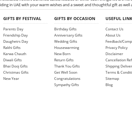
iding in UAE with your warm wishes and a sweet and thoughtful gift as well 
GIFTS BY FESTIVAL
GIFTS BY OCCASION
USEFUL LIN
Parents Day
Birthday Gifts
Contact Us
Friendship Day
Anniversary Gifts
About Us
Daughetrs Day
Wedding Gifts
Feedback/Compl
Rakhi Gifts
Housewarming
Privacy Policy
Karwa Chauth
New Born
Disclaimer
Diwali Gifts
Return Gifts
Cancellation Ref
Bhai Dooj Gifts
Thank You Gifts
Shipping Deliver
Christmas Gifts
Get Well Soon
Terms & Condit
New Year
Congratulations
Sitemap
Sympathy Gifts
Blog