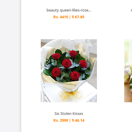
beauty queen-lilies-roses-rw
Rs. 4410 | $ 67.85
Six Stolen Kisses
Rs. 2999 | $ 46.14