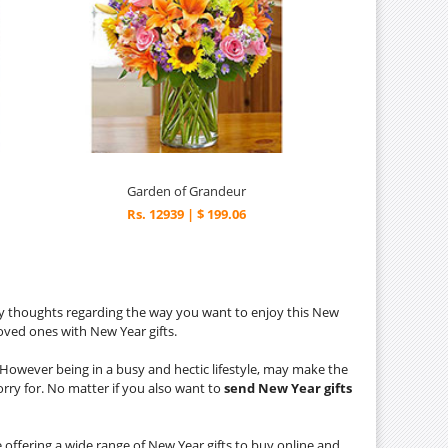
Garden of Grandeur
Rs. 12939 | $ 199.06
y thoughts regarding the way you want to enjoy this New
loved ones with New Year gifts.
s. However being in a busy and hectic lifestyle, may make the
orry for. No matter if you also want to
send New Year gifts
 offering a wide range of New Year gifts to buy online and