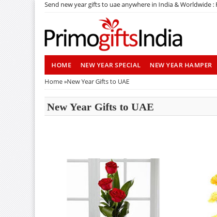
Send new year gifts to uae anywhere in India & Worldwide :
HOME
NEW YEAR SPECIAL
NEW YEAR HAMPER
Home
»
New Year Gifts to UAE
New Year Gifts to UAE