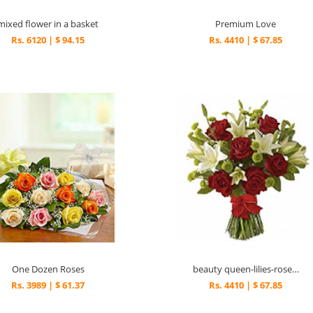
mixed flower in a basket
Premium Love
Rs. 6120 | $ 94.15
Rs. 4410 | $ 67.85
One Dozen Roses
beauty queen-lilies-roses-rw
Rs. 3989 | $ 61.37
Rs. 4410 | $ 67.85