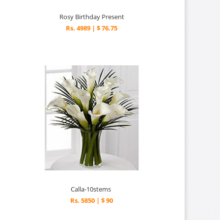
Rosy Birthday Present
Rs. 4989 | $ 76.75
Calla-10stems
Rs. 5850 | $ 90