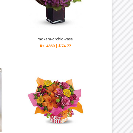
mokara-orchid-vase
Rs. 4860 | $ 74.77