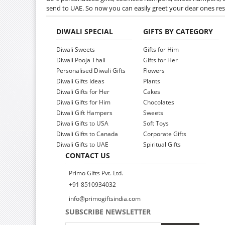
send to UAE. So now you can easily greet your dear ones res
DIWALI SPECIAL
GIFTS BY CATEGORY
Diwali Sweets
Gifts for Him
Diwali Pooja Thali
Gifts for Her
Personalised Diwali Gifts
Flowers
Diwali Gifts Ideas
Plants
Diwali Gifts for Her
Cakes
Diwali Gifts for Him
Chocolates
Diwali Gift Hampers
Sweets
Diwali Gifts to USA
Soft Toys
Diwali Gifts to Canada
Corporate Gifts
Diwali Gifts to UAE
Spiritual Gifts
CONTACT US
Primo Gifts Pvt. Ltd.
+91 8510934032
info@primogiftsindia.com
SUBSCRIBE NEWSLETTER