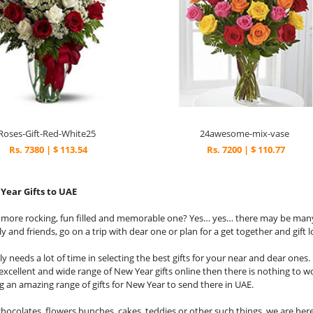
Roses-Gift-Red-White25
24awesome-mix-vase
Rs. 7380 | $ 113.54
Rs. 7200 | $ 110.77
Year Gifts to UAE
y more rocking, fun filled and memorable one? Yes… yes… there may be man
y and friends, go on a trip with dear one or plan for a get together and gift 
ly needs a lot of time in selecting the best gifts for your near and dear one
excellent and wide range of New Year gifts online then there is nothing to w
g an amazing range of gifts for New Year to send there in UAE.
hocolates, flowers bunches, cakes, teddies or other such things, we are here