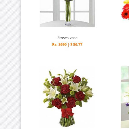
3roses-vase
Rs. 3690 | $ 56.77