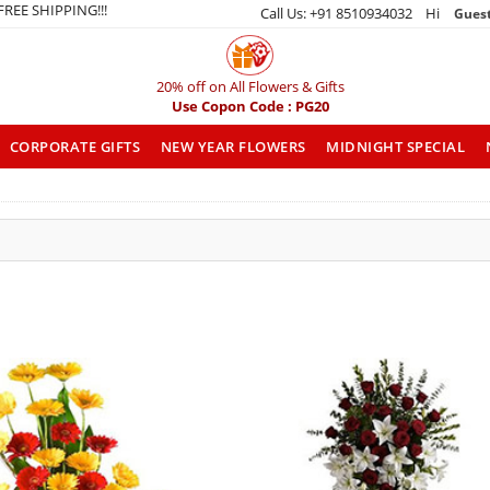
 FREE SHIPPING!!!
Call Us: +91 8510934032 Hi
Gues
20% off on All Flowers & Gifts
Use Copon Code : PG20
CORPORATE GIFTS
NEW YEAR FLOWERS
MIDNIGHT SPECIAL