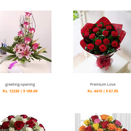
greeting-opening
Premium Love
Rs. 12330 | $ 189.69
Rs. 4410 | $ 67.85