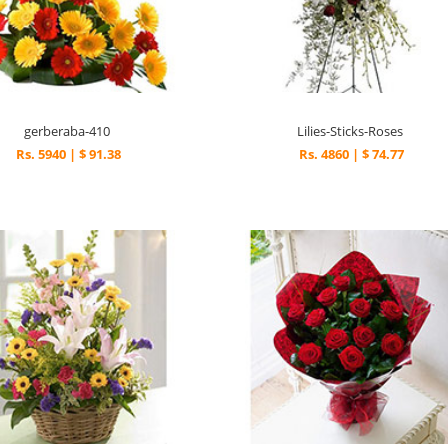
gerberaba-410
Lilies-Sticks-Roses
Rs. 5940 | $ 91.38
Rs. 4860 | $ 74.77