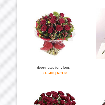
dozen roses-berry-bouquet
Rs. 5400 | $ 83.08