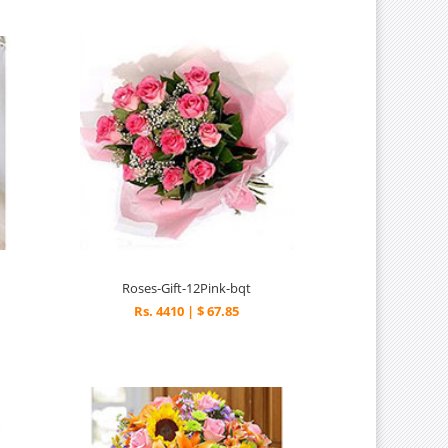
Roses-Gift-12Pink-bqt
Rs. 4410 | $ 67.85