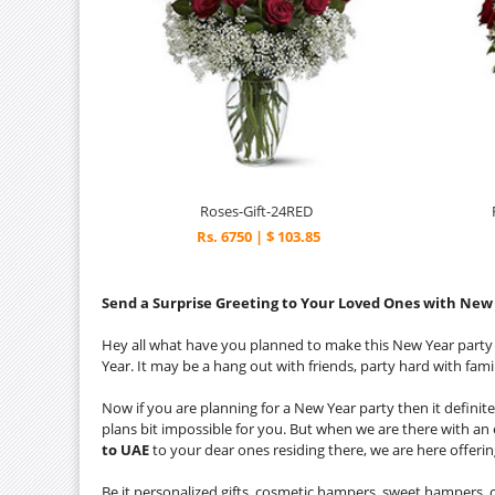
Roses-Gift-24RED
Rs. 6750 | $ 103.85
Send a Surprise Greeting to Your Loved Ones with New 
Hey all what have you planned to make this New Year part
Year. It may be a hang out with friends, party hard with famil
Now if you are planning for a New Year party then it definite
plans bit impossible for you. But when we are there with an 
to UAE
to your dear ones residing there, we are here offerin
Be it personalized gifts, cosmetic hampers, sweet hampers, c