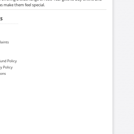
as make them feel special.
KS
aints
und Policy
y Policy
ions