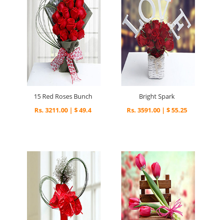
15 Red Roses Bunch
Bright Spark
Rs. 3211.00 | $ 49.4
Rs. 3591.00 | $ 55.25