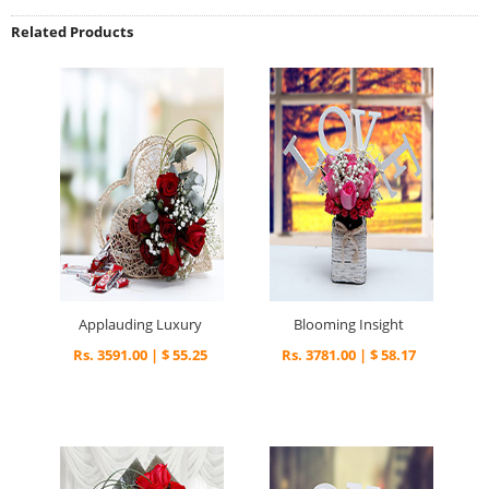
Related Products
Applauding Luxury
Blooming Insight
Rs. 3591.00 | $ 55.25
Rs. 3781.00 | $ 58.17