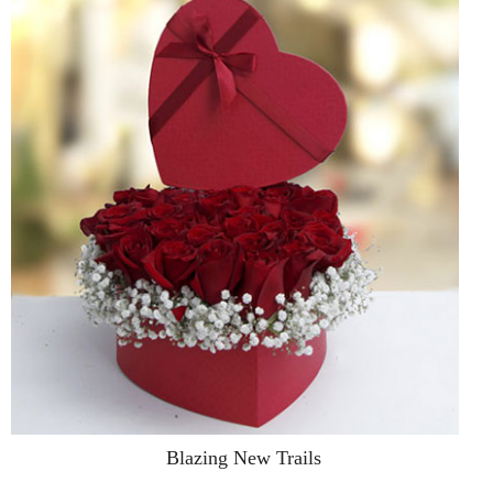
Blazing New Trails