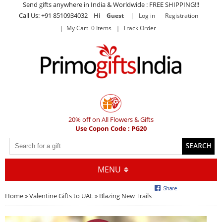
Send gifts anywhere in India & Worldwide : FREE SHIPPING!!!
Call Us: +91 8510934032 Hi
|
Guest
Log in
Registration
My Cart 0 Items
Track Order
20% off on All Flowers & Gifts
Use Copon Code : PG20
MENU
Home
»
Valentine Gifts to UAE
» Blazing New Trails