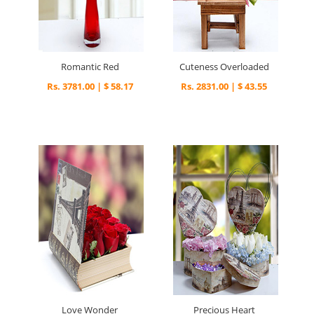
Romantic Red
Cuteness Overloaded
Rs. 3781.00 | $ 58.17
Rs. 2831.00 | $ 43.55
Love Wonder
Precious Heart