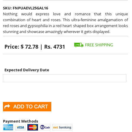
SKU:
FNPUAEVL25GAL16
Nothing would express love and romance that this unique
combination of heart and roses. This ultra-feminine amalgamation of
red roses and gypsophilia in a red heart shaped box arrangement looks
stunning and showcase amazingly wherever it gets displayed.
Price:
$ 72.78 | Rs. 4731
Expected Delivery Date
Payment Methods