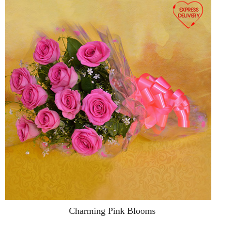
Charming Pink Blooms