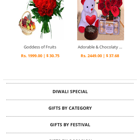
Goddess of Fruits
Adorable & Chocolaty Valentine Surprise
Rs. 1999.00 | $ 30.75
Rs. 2449.00 | $ 37.68
DIWALI SPECIAL
GIFTS BY CATEGORY
GIFTS BY FESTIVAL