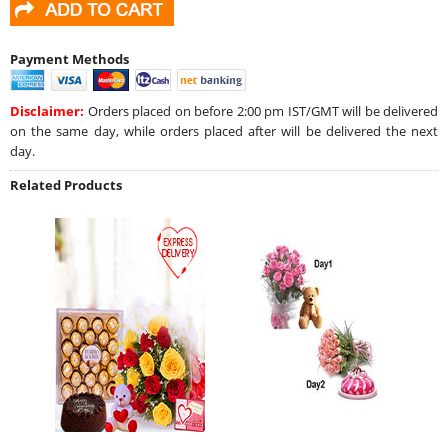
Payment Methods
Disclaimer:
Orders placed on before 2:00 pm IST/GMT will be delivered
on the same day, while orders placed after will be delivered the next
day.
Related Products