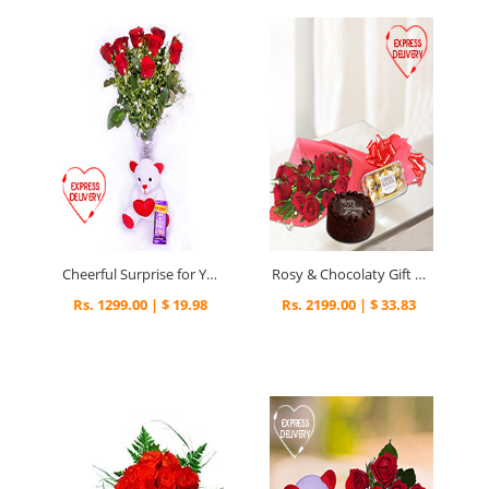
Cheerful Surprise for You
Rosy & Chocolaty Gift Surprise
Rs. 1299.00 | $ 19.98
Rs. 2199.00 | $ 33.83