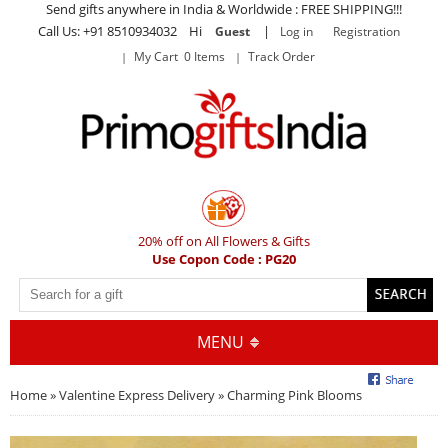
Send gifts anywhere in India & Worldwide : FREE SHIPPING!!!
Call Us: +91 8510934032 Hi
|
Guest
Log in
Registration
My Cart 0 Items
Track Order
20% off on All Flowers & Gifts
Use Copon Code : PG20
MENU
Home
»
Valentine Express Delivery
» Charming Pink Blooms