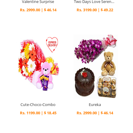
Valentine Surprise
Two Days Love Serenades
Rs. 2999.00 | $ 46.14
Rs. 3199.00 | $ 49.22
Cute-Choco-Combo
Eureka
Rs. 1199.00 | $ 18.45
Rs. 2999.00 | $ 46.14