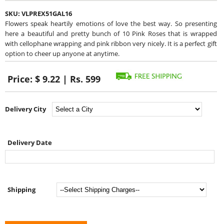
SKU:
VLPREX51GAL16
Flowers speak heartily emotions of love the best way. So presenting
here a beautiful and pretty bunch of 10 Pink Roses that is wrapped
with cellophane wrapping and pink ribbon very nicely. It is a perfect gift
option to cheer up anyone at anytime.
Price:
$ 9.22 | Rs. 599
Delivery City
Delivery Date
Shipping