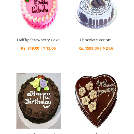
Half kg Strawberry Cake
Chocolate Venom
Rs. 849.00 | $ 13.06
Rs. 1599.00 | $ 24.6