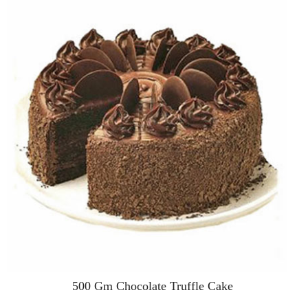
500 Gm Chocolate Truffle Cake