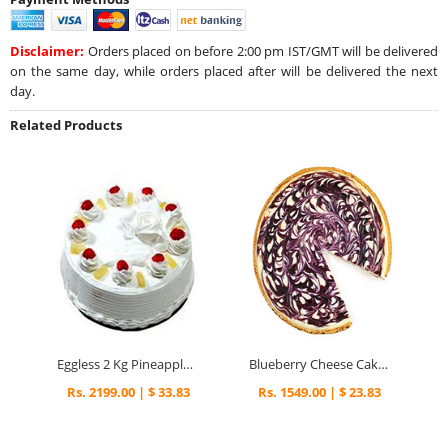
Disclaimer:
Orders placed on before 2:00 pm IST/GMT will be delivered
on the same day, while orders placed after will be delivered the next
day.
Related Products
Eggless 2 Kg Pineapple Cake
Blueberry Cheese Cake 1kg.
Rs. 2199.00 | $ 33.83
Rs. 1549.00 | $ 23.83