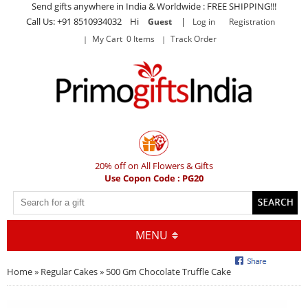
Send gifts anywhere in India & Worldwide : FREE SHIPPING!!!
Call Us: +91 8510934032 Hi
|
Guest
Log in
Registration
My Cart 0 Items
Track Order
20% off on All Flowers & Gifts
Use Copon Code : PG20
MENU
Home
»
Regular Cakes
» 500 Gm Chocolate Truffle Cake