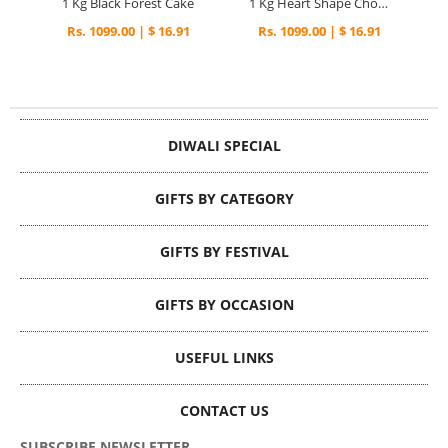
1 Kg Black Forest Cake
1 Kg Heart Shape Chocolate Cake
Rs. 1099.00 | $ 16.91
Rs. 1099.00 | $ 16.91
DIWALI SPECIAL
GIFTS BY CATEGORY
GIFTS BY FESTIVAL
GIFTS BY OCCASION
USEFUL LINKS
CONTACT US
SUBSCRIBE NEWSLETTER