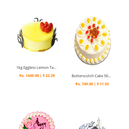
1kg Eggless Lemon Tart Cake
Rs. 1449.00 | $ 22.29
Butterscotch Cake 500gm
Rs. 749.00 | $ 11.52