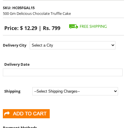
SKU:
HC05FGAL15
500 Gm Delicious Chocolate Truffle Cake
Price:
$ 12.29 | Rs. 799
Delivery City
Delivery Date
Shipping
Payment Methods