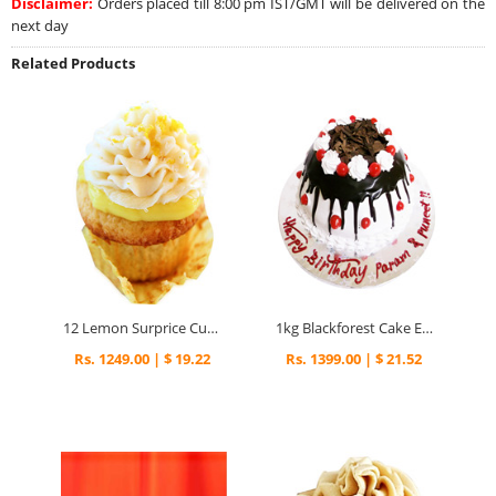
Disclaimer:
Orders placed till 8:00 pm IST/GMT will be delivered on the
next day
Related Products
12 Lemon Surprice Cupcakes
1kg Blackforest Cake Eggless Special
Rs. 1249.00 | $ 19.22
Rs. 1399.00 | $ 21.52