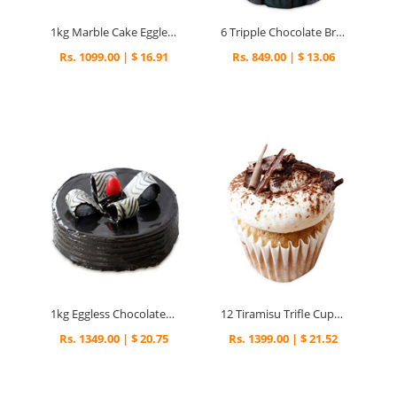
1kg Marble Cake Eggless
6 Tripple Chocolate Brownies Cupcakes
Rs. 1099.00 | $ 16.91
Rs. 849.00 | $ 13.06
1kg Eggless Chocolate Fantasy Cake
12 Tiramisu Trifle Cupcakes
Rs. 1349.00 | $ 20.75
Rs. 1399.00 | $ 21.52