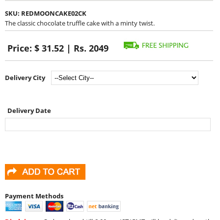
SKU:
REDMOONCAKE02CK
The classic chocolate truffle cake with a minty twist.
Price:
$ 31.52 | Rs. 2049
Delivery City
Delivery Date
Payment Methods