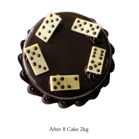
After 8 Cake 2kg