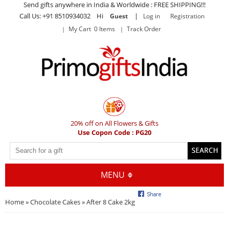
Send gifts anywhere in India & Worldwide : FREE SHIPPING!!!
Call Us: +91 8510934032 Hi
|
Guest
Log in
Registration
My Cart 0 Items
Track Order
20% off on All Flowers & Gifts
Use Copon Code : PG20
MENU
Home
»
Chocolate Cakes
» After 8 Cake 2kg