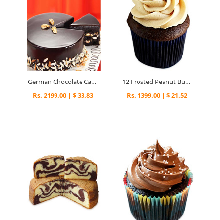
German Chocolate Cake
12 Frosted Peanut Butter Cupcakes
Rs. 2199.00 | $ 33.83
Rs. 1399.00 | $ 21.52