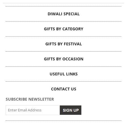
DIWALI SPECIAL
GIFTS BY CATEGORY
GIFTS BY FESTIVAL
GIFTS BY OCCASION
USEFUL LINKS
CONTACT US
SUBSCRIBE NEWSLETTER