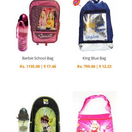
Barbie School Bag
King Blue Bag
Rs. 1135.00 | $ 17.46
Rs. 795.00 | $ 12.23