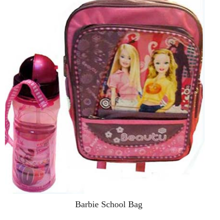
Barbie School Bag