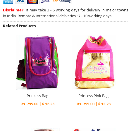
Disclaimer:
It may take 3 - 5 working days for delivery in major towns
in India. Remote & International deliveries : 7 - 10 working days.
Related Products
Princess Bag
Princess Pink Bag
Rs. 795.00 | $ 12.23
Rs. 795.00 | $ 12.23