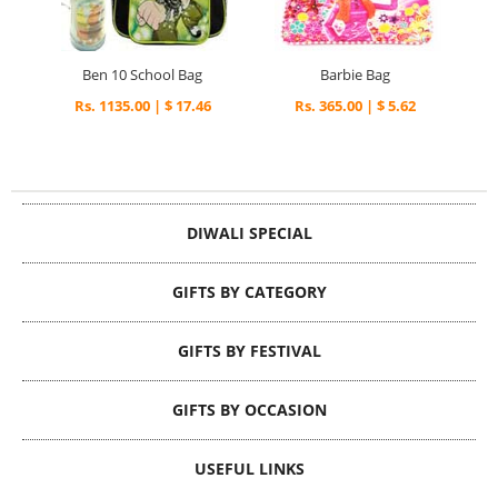
Ben 10 School Bag
Barbie Bag
Rs. 1135.00 | $ 17.46
Rs. 365.00 | $ 5.62
DIWALI SPECIAL
GIFTS BY CATEGORY
GIFTS BY FESTIVAL
GIFTS BY OCCASION
USEFUL LINKS