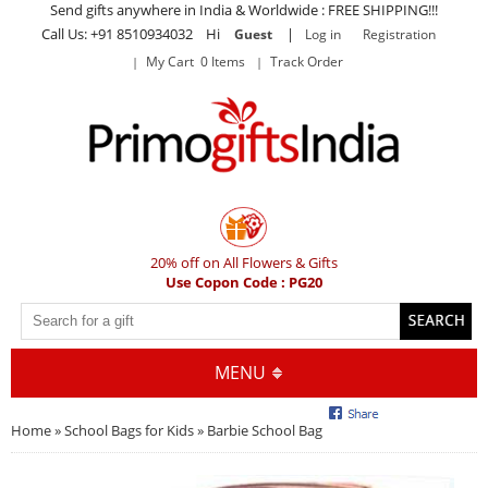
Send gifts anywhere in India & Worldwide : FREE SHIPPING!!!
Call Us: +91 8510934032 Hi
|
Guest
Log in
Registration
My Cart 0 Items
Track Order
20% off on All Flowers & Gifts
Use Copon Code : PG20
MENU
Home
»
School Bags for Kids
» Barbie School Bag