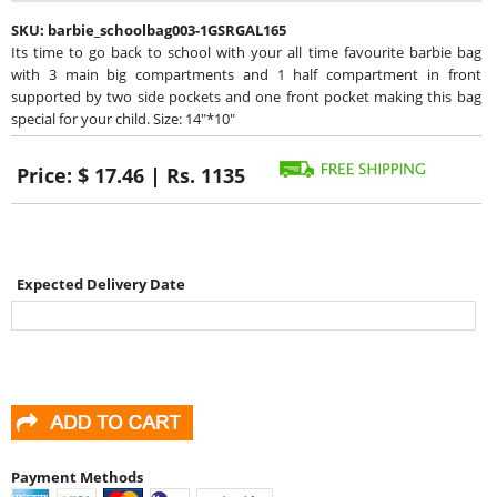
SKU:
barbie_schoolbag003-1GSRGAL165
Its time to go back to school with your all time favourite barbie bag
with 3 main big compartments and 1 half compartment in front
supported by two side pockets and one front pocket making this bag
special for your child. Size: 14"*10"
Price:
$ 17.46 | Rs. 1135
Expected Delivery Date
Payment Methods