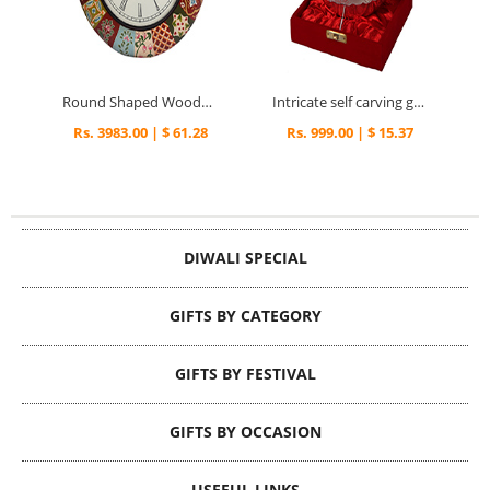
Round Shaped Wooden Wall Clock with Multicolor Border
Intricate self carving german silver pudding bowl
Rs. 3983.00 | $ 61.28
Rs. 999.00 | $ 15.37
DIWALI SPECIAL
GIFTS BY CATEGORY
GIFTS BY FESTIVAL
GIFTS BY OCCASION
USEFUL LINKS