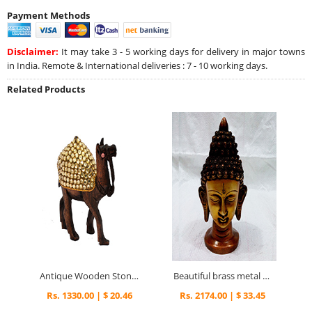
Payment Methods
Disclaimer:
It may take 3 - 5 working days for delivery in major towns
in India. Remote & International deliveries : 7 - 10 working days.
Related Products
Antique Wooden Stone Studded Camel Figuring for Home Décor
Beautiful brass metal mahatma buddha head statue
Rs. 1330.00 | $ 20.46
Rs. 2174.00 | $ 33.45