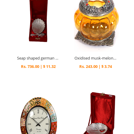
Seap shaped german silver serving tray
Oxidised musk-melon shaped ash tray
Rs. 736.00 | $ 11.32
Rs. 243.00 | $ 3.74