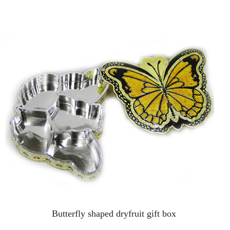
Butterfly shaped dryfruit gift box