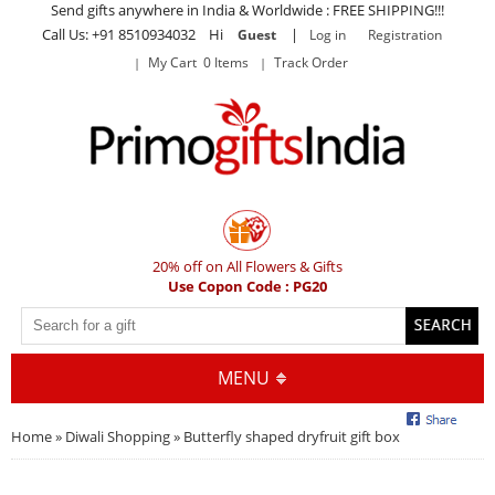
Send gifts anywhere in India & Worldwide : FREE SHIPPING!!!
Call Us: +91 8510934032 Hi
|
Guest
Log in
Registration
My Cart 0 Items
Track Order
20% off on All Flowers & Gifts
Use Copon Code : PG20
MENU
Home
»
Diwali Shopping
» Butterfly shaped dryfruit gift box