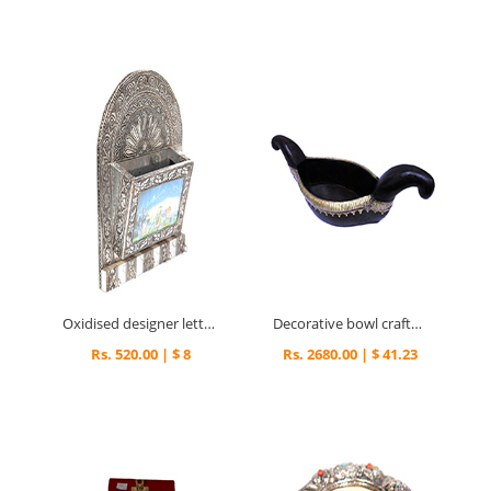
Oxidised designer letter holder
Decorative bowl crafted in wood and brass
Rs. 520.00 | $ 8
Rs. 2680.00 | $ 41.23