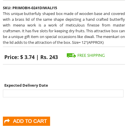
SKU:
PRIMOBH-0241DIWALI15
This unique butterfuly shaped box made of wooden base and covered
with a brass lid of the same shape depicting a hand crafted butterfly
with meena work is a work of meticulous finesse from master
craftsmen. It has five slots for keeping dry fruits. This attractive box can
be a unique gift item on special occassions like diwali. The meenkari on
the lid adds to the attraction of the box. Size= 12"(APPROX)
Price:
$ 3.74 | Rs. 243
Expected Delivery Date