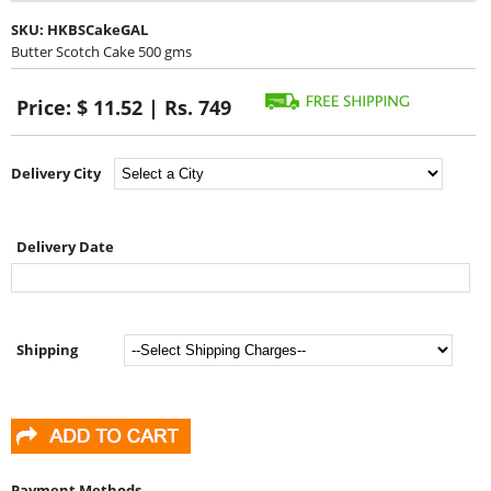
SKU:
HKBSCakeGAL
Butter Scotch Cake 500 gms
Price:
$ 11.52 | Rs. 749
Delivery City
Delivery Date
Shipping
Payment Methods