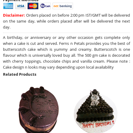
Disclaimer:
Orders placed on before 2:00 pm IST/GMT will be delivered
on the same day, while orders placed after will be delivered the next
day.
A birthday, or anniversary or any other occasion gets complete only
when a cake is cut and served. Ferns n Petals provides you the best of
butterscotch cake which is yummy and creamy. Butterscotch is one
flavour which is universally loved buy all. The 500 gm cake is decorated
with cherry toppings, chocolate chips and vanilla cream. Please note :
Cake design n looks may vary depending upon local availability
Related Products