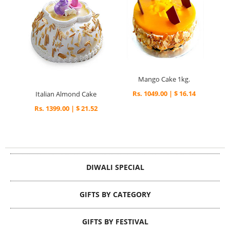
Mango Cake 1kg.
Rs. 1049.00 | $ 16.14
Italian Almond Cake
Rs. 1399.00 | $ 21.52
DIWALI SPECIAL
GIFTS BY CATEGORY
GIFTS BY FESTIVAL