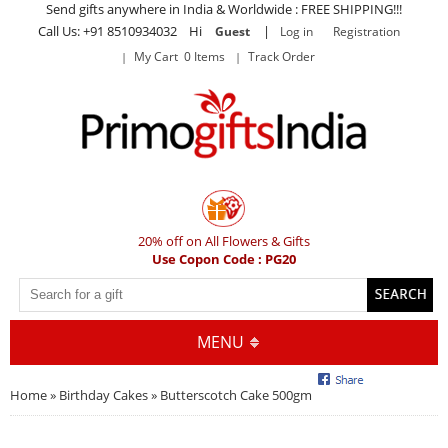
Send gifts anywhere in India & Worldwide : FREE SHIPPING!!!
Call Us: +91 8510934032 Hi
|
Guest
Log in
Registration
My Cart 0 Items
Track Order
20% off on All Flowers & Gifts
Use Copon Code : PG20
MENU
Home
»
Birthday Cakes
» Butterscotch Cake 500gm