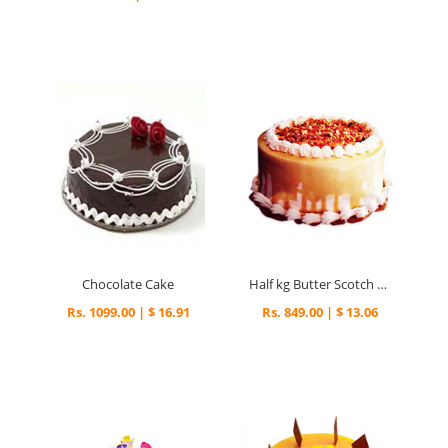
Chocolate Cake
Half kg Butter Scotch Cake
Rs. 1099.00 | $ 16.91
Rs. 849.00 | $ 13.06