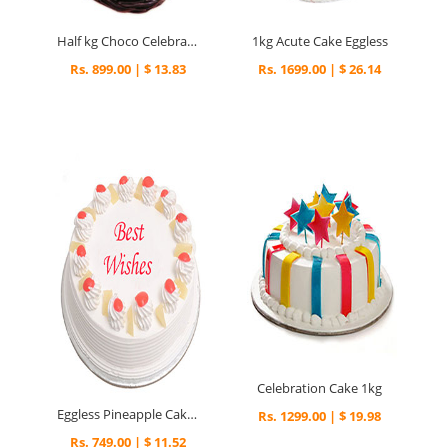
Half kg Choco Celebration Cake
1kg Acute Cake Eggless
Rs. 899.00 | $ 13.83
Rs. 1699.00 | $ 26.14
Celebration Cake 1kg
Eggless Pineapple Cake Half kg
Rs. 1299.00 | $ 19.98
Rs. 749.00 | $ 11.52