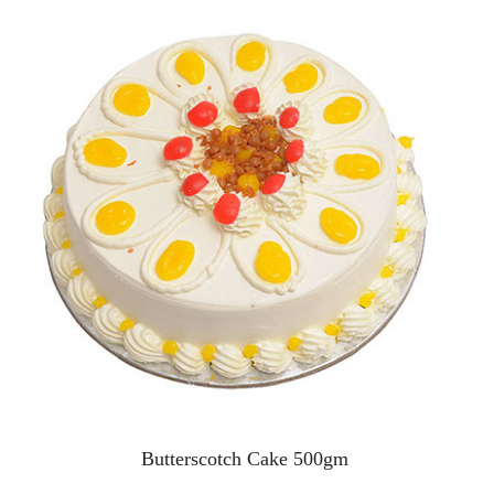
Butterscotch Cake 500gm