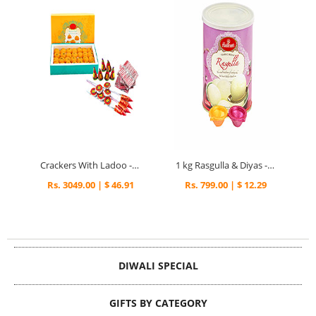
Crackers With Ladoo - Diwali Gifts
1 kg Rasgulla & Diyas - Diwali Gifts
Rs. 3049.00 | $ 46.91
Rs. 799.00 | $ 12.29
DIWALI SPECIAL
GIFTS BY CATEGORY