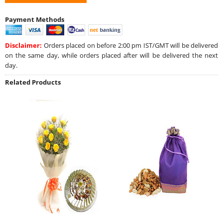
Payment Methods
Disclaimer:
Orders placed on before 2:00 pm IST/GMT will be delivered
on the same day, while orders placed after will be delivered the next
day.
Related Products