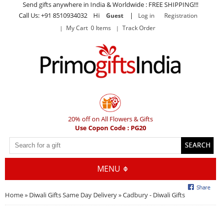
Send gifts anywhere in India & Worldwide : FREE SHIPPING!!!
Call Us: +91 8510934032 Hi
|
Guest
Log in
Registration
My Cart 0 Items
Track Order
20% off on All Flowers & Gifts
Use Copon Code : PG20
MENU
Home
»
Diwali Gifts Same Day Delivery
» Cadbury - Diwali Gifts