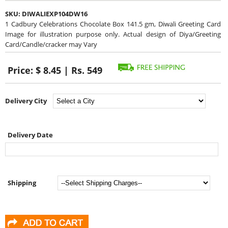
SKU:
DIWALIEXP104DW16
1 Cadbury Celebrations Chocolate Box 141.5 gm, Diwali Greeting Card
Image for illustration purpose only. Actual design of Diya/Greeting
Card/Candle/cracker may Vary
Price:
$ 8.45 | Rs. 549
Delivery City
Delivery Date
Shipping