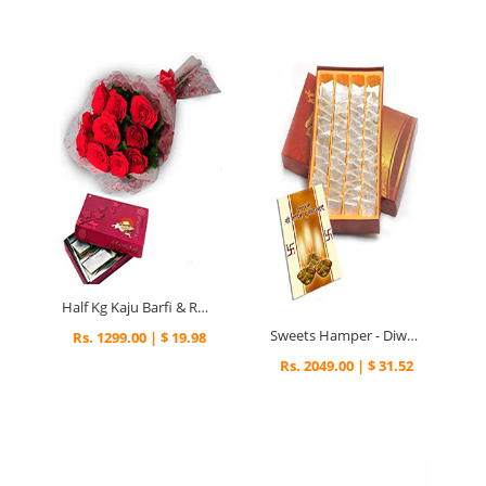
Half Kg Kaju Barfi & Roses - Diwali Gifts
Sweets Hamper - Diwali Gifts
Rs. 1299.00 | $ 19.98
Rs. 2049.00 | $ 31.52