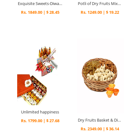
Exquisite Sweets-Diwali - Diwali Gifts
Potli of Dry Fruits Mixture - Diwali Gifts
Rs. 1849.00 | $ 28.45
Rs. 1249.00 | $ 19.22
Unlimited happiness
Dry Fruits Basket & Diyas - Diwali Gifts
Rs. 1799.00 | $ 27.68
Rs. 2349.00 | $ 36.14