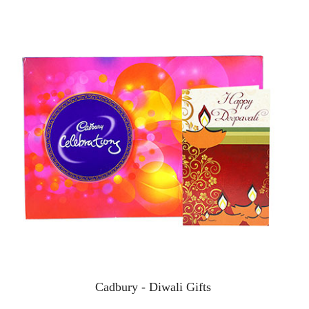
Cadbury - Diwali Gifts