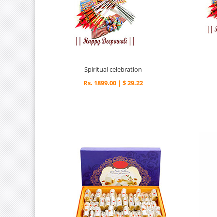
Spiritual celebration
Rs. 1899.00 | $ 29.22