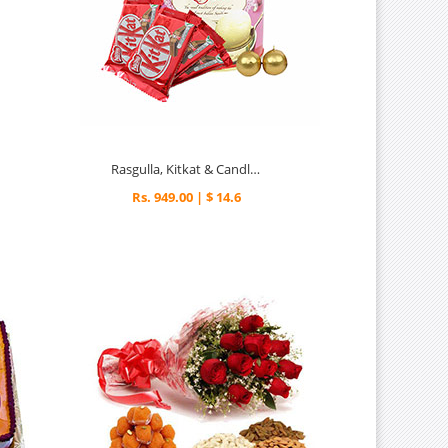
Rasgulla, Kitkat & Candles - Diwali Gifts
Rs. 949.00 | $ 14.6