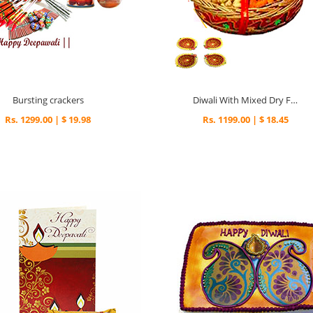
Bursting crackers
Diwali With Mixed Dry Fruits
Rs. 1299.00 | $ 19.98
Rs. 1199.00 | $ 18.45