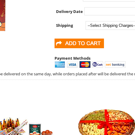
Delivery Date
Shipping
Payment Methods
 delivered on the same day, while orders placed after will be delivered the 