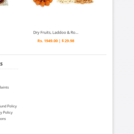
Dry Fruits, Laddoo & Roses - Diwali Gifts
Rs. 1949.00 | $ 29.98
KS
aints
und Policy
y Policy
ions