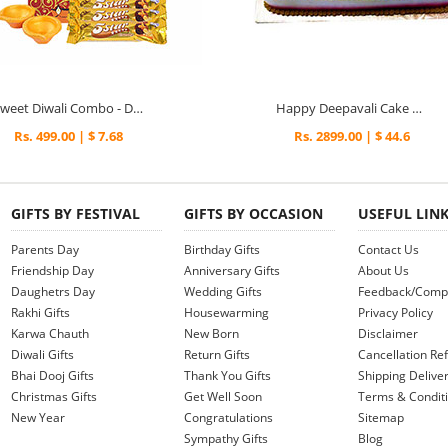
Sweet Diwali Combo - Diwali Gifts
Happy Deepavali Cake 2kg - Diwali Gifts
Rs. 499.00 | $ 7.68
Rs. 2899.00 | $ 44.6
GIFTS BY FESTIVAL
GIFTS BY OCCASION
USEFUL LIN
Parents Day
Birthday Gifts
Contact Us
Friendship Day
Anniversary Gifts
About Us
Daughetrs Day
Wedding Gifts
Feedback/Compl
Rakhi Gifts
Housewarming
Privacy Policy
Karwa Chauth
New Born
Disclaimer
Diwali Gifts
Return Gifts
Cancellation Ref
Bhai Dooj Gifts
Thank You Gifts
Shipping Deliver
Christmas Gifts
Get Well Soon
Terms & Condit
New Year
Congratulations
Sitemap
Sympathy Gifts
Blog