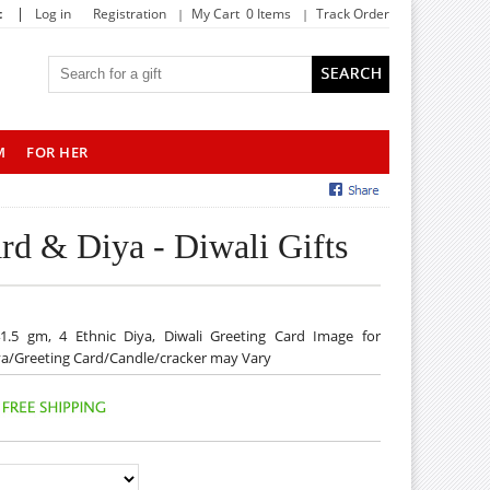
|
t
Log in
Registration
My Cart 0 Items
Track Order
M
FOR HER
rd & Diya - Diwali Gifts
1.5 gm, 4 Ethnic Diya, Diwali Greeting Card Image for
Diya/Greeting Card/Candle/cracker may Vary