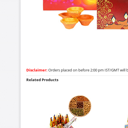
Disclaimer:
Orders placed on before 2:00 pm IST/GMT will be
Related Products