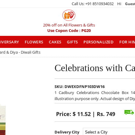
Call Us: +91 8510934032 Hi
Gues
20% off on All Flowers & Gifts
Use Copon Code : PG20
IVERSARY
FLOWERS
CAKES
GIFTS
PERSONALIZED
FOR HI
rd & Diya - Diwali Gifts
Celebrations with Ca
SKU:
DWEXDFNP103DW16
1 Cadbury Celebrations Chocolate Box 14
illustration purpose only. Actual design of 
Price:
$ 11.52 | Rs. 749
Delivery City