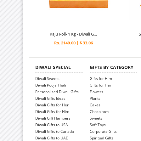
Kaju Roll- 1 Kg - Diwali Gifts
Rs. 2149.00 | $ 33.06
DIWALI SPECIAL
GIFTS BY CATEGORY
Diwali Sweets
Gifts for Him
Diwali Pooja Thali
Gifts for Her
Personalised Diwali Gifts
Flowers
Diwali Gifts Ideas
Plants
Diwali Gifts for Her
Cakes
Diwali Gifts for Him
Chocolates
Diwali Gift Hampers
Sweets
Diwali Gifts to USA
Soft Toys
Diwali Gifts to Canada
Corporate Gifts
Diwali Gifts to UAE
Spiritual Gifts