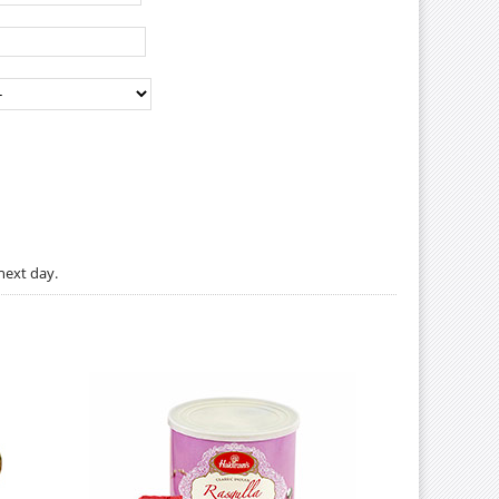
next day.