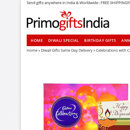
Send gifts anywhere in India & Worldwide : FREE SHIPPING!!!
HOME
DIWALI SPECIAL
BIRTHDAY GIFTS
ANN
Home
»
Diwali Gifts Same Day Delivery
» Celebrations with Ca