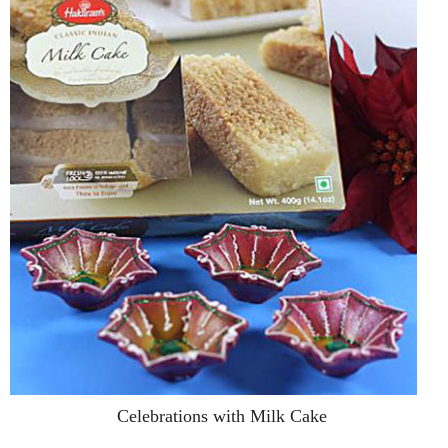
Celebrations with Milk Cake