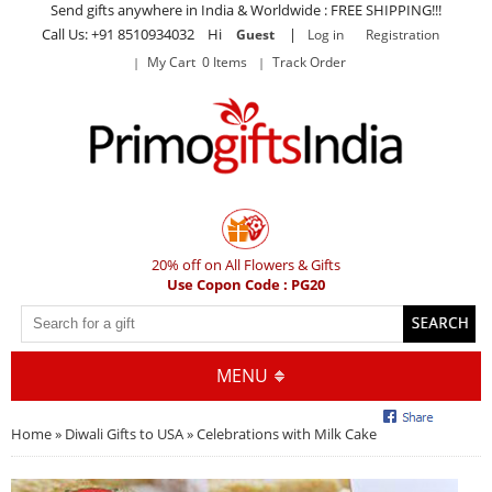
Send gifts anywhere in India & Worldwide : FREE SHIPPING!!!
Call Us: +91 8510934032 Hi
|
Guest
Log in
Registration
My Cart 0 Items
Track Order
20% off on All Flowers & Gifts
Use Copon Code : PG20
MENU
Home
»
Diwali Gifts to USA
» Celebrations with Milk Cake