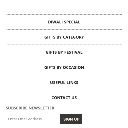
DIWALI SPECIAL
GIFTS BY CATEGORY
GIFTS BY FESTIVAL
GIFTS BY OCCASION
USEFUL LINKS
CONTACT US
SUBSCRIBE NEWSLETTER