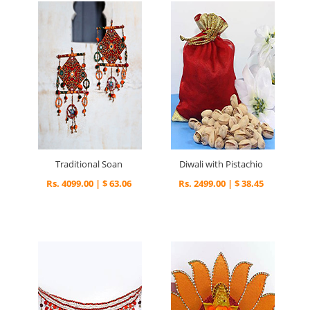
Traditional Soan
Diwali with Pistachio
Rs. 4099.00 | $ 63.06
Rs. 2499.00 | $ 38.45