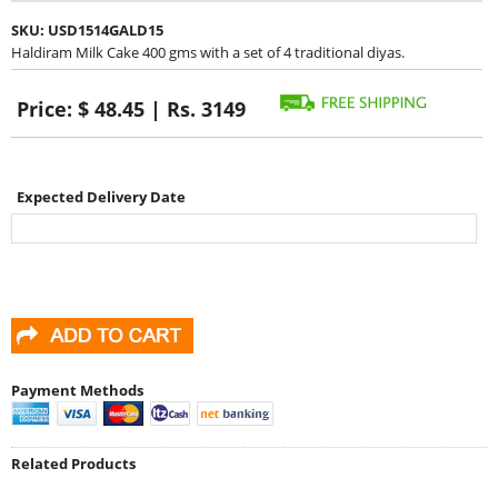
SKU:
USD1514GALD15
Haldiram Milk Cake 400 gms with a set of 4 traditional diyas.
Price:
$ 48.45 | Rs. 3149
Expected Delivery Date
Payment Methods
Related Products