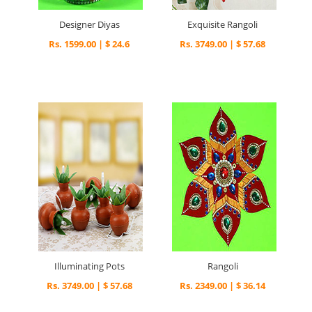
Designer Diyas
Exquisite Rangoli
Rs. 1599.00 | $ 24.6
Rs. 3749.00 | $ 57.68
Illuminating Pots
Rangoli
Rs. 3749.00 | $ 57.68
Rs. 2349.00 | $ 36.14