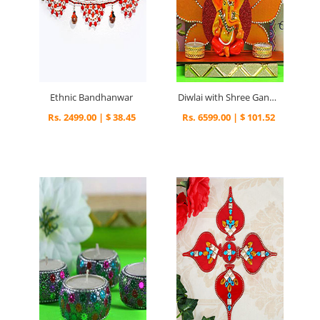
Ethnic Bandhanwar
Diwlai with Shree Ganesha
Rs. 2499.00 | $ 38.45
Rs. 6599.00 | $ 101.52