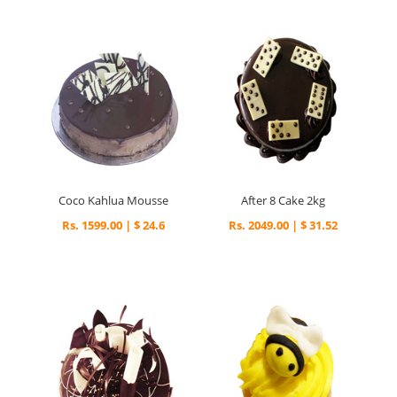
Coco Kahlua Mousse
After 8 Cake 2kg
Rs. 1599.00 | $ 24.6
Rs. 2049.00 | $ 31.52