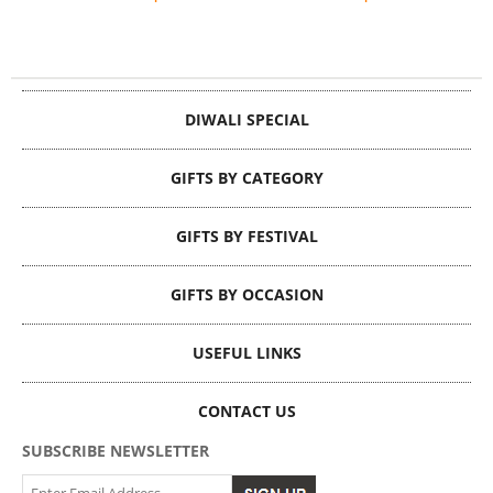
DIWALI SPECIAL
GIFTS BY CATEGORY
GIFTS BY FESTIVAL
GIFTS BY OCCASION
USEFUL LINKS
CONTACT US
SUBSCRIBE NEWSLETTER