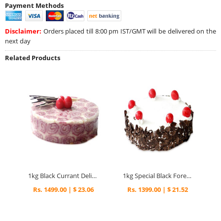
Payment Methods
Disclaimer:
Orders placed till 8:00 pm IST/GMT will be delivered on the
next day
Related Products
1kg Black Currant Delight Cake
1kg Special Black Forest Eggless Cake
Rs. 1499.00 | $ 23.06
Rs. 1399.00 | $ 21.52