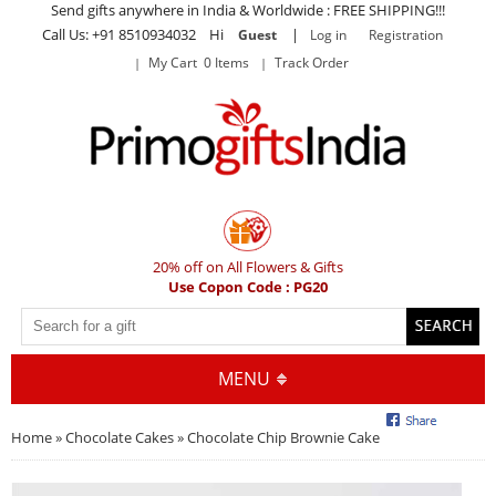
Send gifts anywhere in India & Worldwide : FREE SHIPPING!!!
Call Us: +91 8510934032 Hi
|
Guest
Log in
Registration
My Cart 0 Items
Track Order
20% off on All Flowers & Gifts
Use Copon Code : PG20
MENU
Home
»
Chocolate Cakes
» Chocolate Chip Brownie Cake