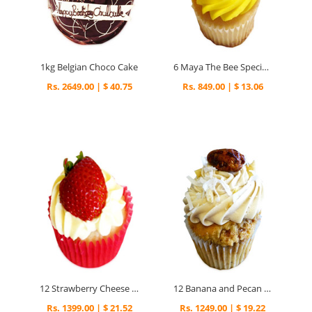
1kg Belgian Choco Cake
6 Maya The Bee Special Cupcakes
Rs. 2649.00 | $ 40.75
Rs. 849.00 | $ 13.06
12 Strawberry Cheese Cupcakes
12 Banana and Pecan Cupcakes
Rs. 1399.00 | $ 21.52
Rs. 1249.00 | $ 19.22