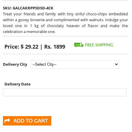
SKU:
GALCAKRPPSDSD-4CK
Treat your friends and family with tiny sinful choco-chips embedded
within a gooey brownie and complimented with walnuts. Indulge your
loved one in 1 kg of chocolaty heaven of flavor and make the
celebration a memorable one.
Price:
$ 29.22 | Rs. 1899
Delivery City
Delivery Date