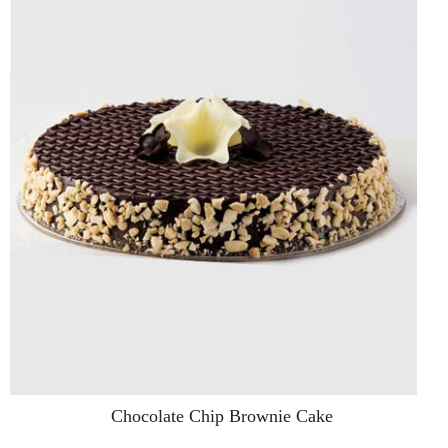
Chocolate Chip Brownie Cake