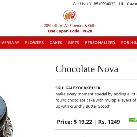
Call Us: +91 8510934032 Hi
Gues
20% off on All Flowers & Gifts
Use Copon Code : PG20
IVERSARY
FLOWERS
CAKES
GIFTS
PERSONALIZED
FOR HI
Chocolate Nova
SKU:
GALEXDCAKE13CK
Make every moment special by adding a little 
round chocolate cake with multiple layers 
up with crunchy Butter Scotch.
Price:
$ 19.22 | Rs. 1249