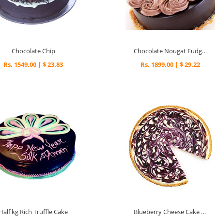
Chocolate Chip
Chocolate Nougat Fudge cake
Rs. 1549.00 | $ 23.83
Rs. 1899.00 | $ 29.22
Half kg Rich Truffle Cake
Blueberry Cheese Cake 1kg.