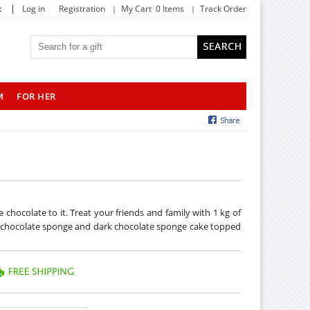
|
t
Log in
Registration
My Cart 0 Items
Track Order
M
FOR HER
chocolate to it. Treat your friends and family with 1 kg of
of chocolate sponge and dark chocolate sponge cake topped