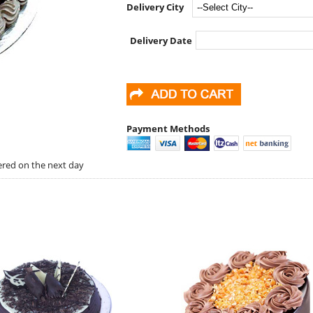
Delivery City
Delivery Date
Payment Methods
vered on the next day