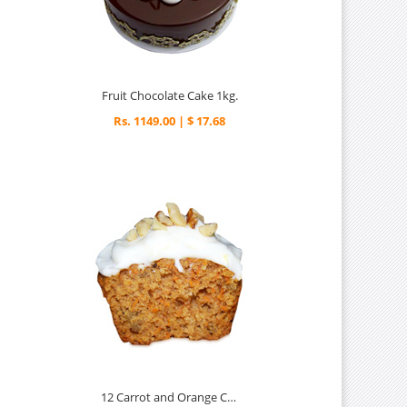
Fruit Chocolate Cake 1kg.
Rs. 1149.00 | $ 17.68
12 Carrot and Orange Cupcakes