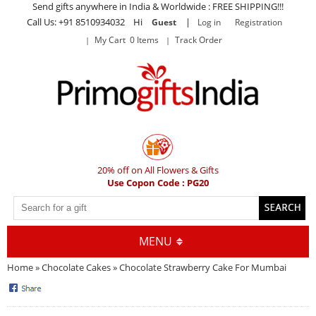
Send gifts anywhere in India & Worldwide : FREE SHIPPING!!!
Call Us: +91 8510934032 Hi
|
Guest
Log in
Registration
My Cart 0 Items
Track Order
20% off on All Flowers & Gifts
Use Copon Code : PG20
MENU
Home
»
Chocolate Cakes
» Chocolate Strawberry Cake For Mumbai