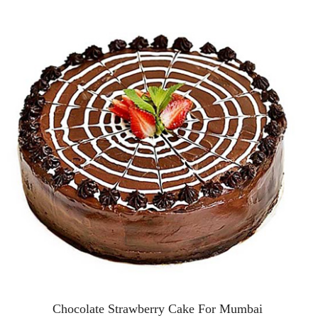
Chocolate Strawberry Cake For Mumbai