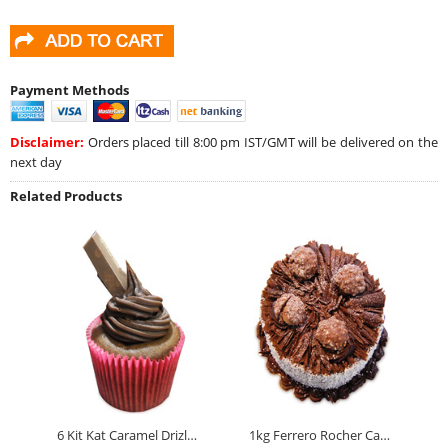
Payment Methods
Disclaimer:
Orders placed till 8:00 pm IST/GMT will be delivered on the
next day
Related Products
6 Kit Kat Caramel Drizle Cupcakes
1kg Ferrero Rocher Cake Eggless