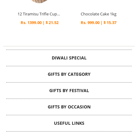
12 Tiramisu Trifle Cupcakes
Chocolate Cake 1kg
Rs. 1399.00 | $ 21.52
Rs. 999.00 | $ 15.37
DIWALI SPECIAL
GIFTS BY CATEGORY
GIFTS BY FESTIVAL
GIFTS BY OCCASION
USEFUL LINKS