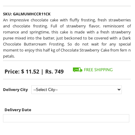
SKU:
GALMUMHCCR11CK
An impressive chocolate cake with fluffy frosting, fresh strawberries
and chocolate frosting. Full of strawberry flavor, reminiscent of
romance and springtime, this cake is made with a fresh strawberry
puree mixed into the batter, just beckoned to be covered with a Dark
Chocolate Buttercream Frosting. So do not wait for any special
moment to enjoy this half kg of Chocolate Strawberry Cake from fern n
petals.
Price:
$ 11.52 | Rs. 749
Delivery City
Delivery Date