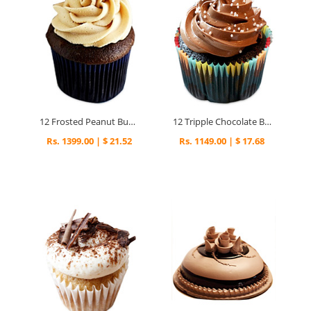
12 Frosted Peanut Butter Cupcakes
12 Tripple Chocolate Brownies Cupcakes
Rs. 1399.00 | $ 21.52
Rs. 1149.00 | $ 17.68