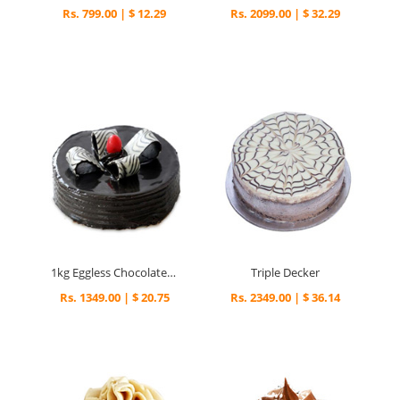
Rs. 799.00 | $ 12.29
Rs. 2099.00 | $ 32.29
1kg Eggless Chocolate Fantasy Cake
Triple Decker
Rs. 1349.00 | $ 20.75
Rs. 2349.00 | $ 36.14