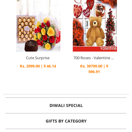
Cute Surprise
700 Roses - Valentine Special
Rs. 2999.00 | $ 46.14
Rs. 38799.00 | $
596.91
DIWALI SPECIAL
GIFTS BY CATEGORY