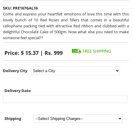
SKU:
PRE167GAL16
Come and express your heartfelt emotions of love this time with this
lovely bunch of 10 Red Roses and fillers that comes in a beautiful
cellophane packing tied with attractive Red ribbon and clubbed with a
delightful Chocolate Cake of 500gm. Now what else you need to make
someone feel special??
Price:
$ 15.37 | Rs. 999
Delivery City
Delivery Date
Shipping