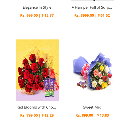
Elegance In Style
A Hamper Full of Surprises
Rs. 999.00 | $ 15.37
Rs. 3999.00 | $ 61.52
Red Blooms with Chocolaty Treats
Sweet Mix
Rs. 799.00 | $ 12.29
Rs. 899.00 | $ 13.83