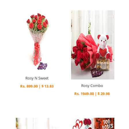
Rosy N Sweet
Rosy Combo
Rs. 899.00 | $ 13.83
Rs. 1949.00 | $ 29.98