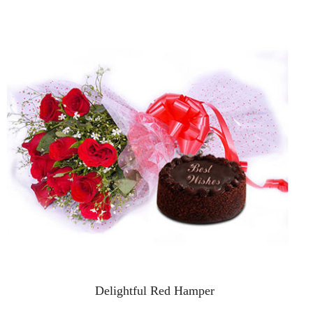
Delightful Red Hamper