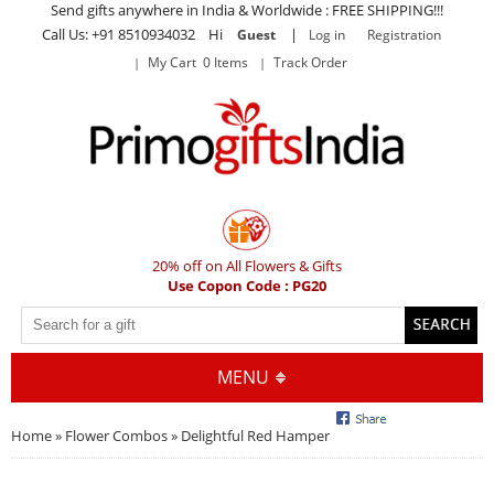
Send gifts anywhere in India & Worldwide : FREE SHIPPING!!!
Call Us: +91 8510934032 Hi
|
Guest
Log in
Registration
My Cart 0 Items
Track Order
20% off on All Flowers & Gifts
Use Copon Code : PG20
MENU
Home
»
Flower Combos
» Delightful Red Hamper