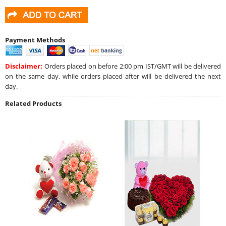
Payment Methods
Disclaimer:
Orders placed on before 2:00 pm IST/GMT will be delivered
on the same day, while orders placed after will be delivered the next
day.
Related Products