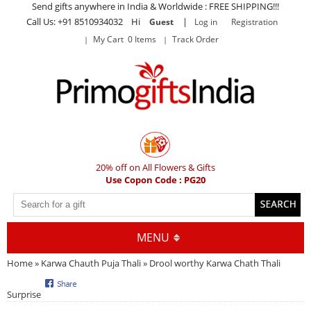
Send gifts anywhere in India & Worldwide : FREE SHIPPING!!!
Call Us: +91 8510934032 Hi
|
Guest
Log in
Registration
My Cart 0 Items
Track Order
20% off on All Flowers & Gifts
Use Copon Code : PG20
MENU
Home
»
Karwa Chauth Puja Thali
» Drool worthy Karwa Chath Thali
Surprise