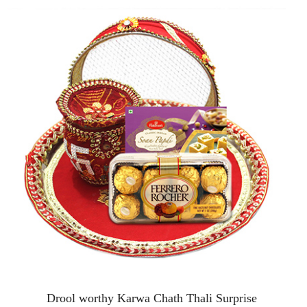
Drool worthy Karwa Chath Thali Surprise