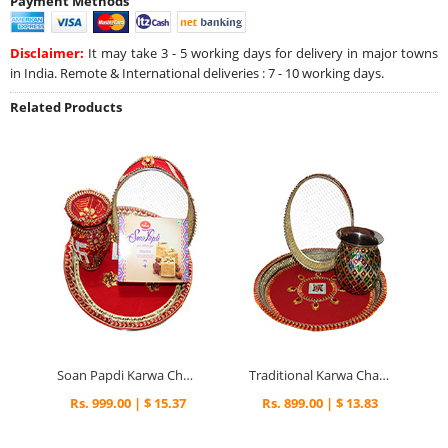
Payment Methods
Disclaimer:
It may take 3 - 5 working days for delivery in major towns
in India. Remote & International deliveries : 7 - 10 working days.
Related Products
Soan Papdi Karwa Chauth Thali
Traditional Karwa Chauth Pooja Gifts
Rs. 999.00 | $ 15.37
Rs. 899.00 | $ 13.83