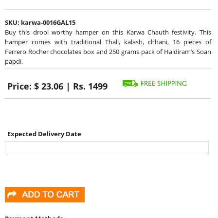
SKU:
karwa-0016GAL15
Buy this drool worthy hamper on this Karwa Chauth festivity. This
hamper comes with traditional Thali, kalash, chhani, 16 pieces of
Ferrero Rocher chocolates box and 250 grams pack of Haldiram’s Soan
papdi.
Price:
$ 23.06 | Rs. 1499
Expected Delivery Date