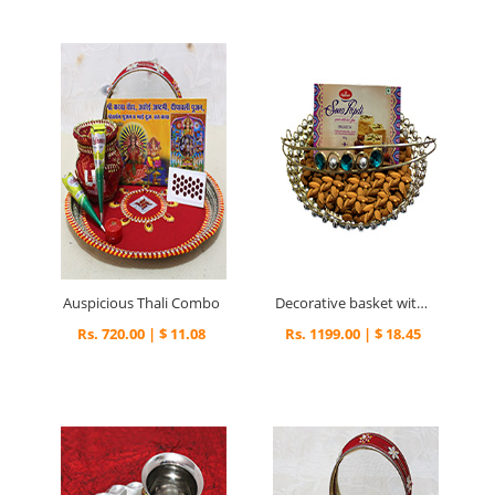
Auspicious Thali Combo
Decorative basket with delightful surprise
Rs. 720.00 | $ 11.08
Rs. 1199.00 | $ 18.45