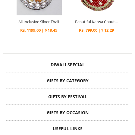
All Inclusive Silver Thali
Beautiful Karwa Chauth Thali
Rs. 1199.00 | $ 18.45
Rs. 799.00 | $ 12.29
DIWALI SPECIAL
GIFTS BY CATEGORY
GIFTS BY FESTIVAL
GIFTS BY OCCASION
USEFUL LINKS