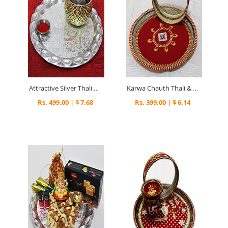
Attractive Silver Thali & Kalash
Karwa Chauth Thali & Channi
Rs. 499.00 | $ 7.68
Rs. 399.00 | $ 6.14