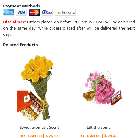
Payment Methods
Disclaimer:
Orders placed on before 2:00 pm IST/GMT will be delivered
on the same day, while orders placed after will be delivered the next
day.
Related Products
Sweet aromatic Scent
Lift the spirit
Rs. 1749.00 | $ 26.91
Rs. 1849.00 | $ 28.45