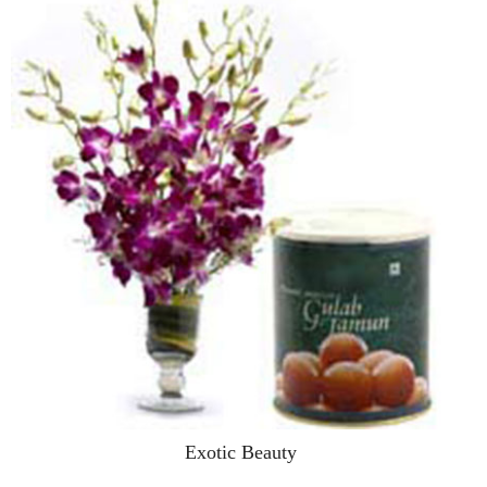
Exotic Beauty