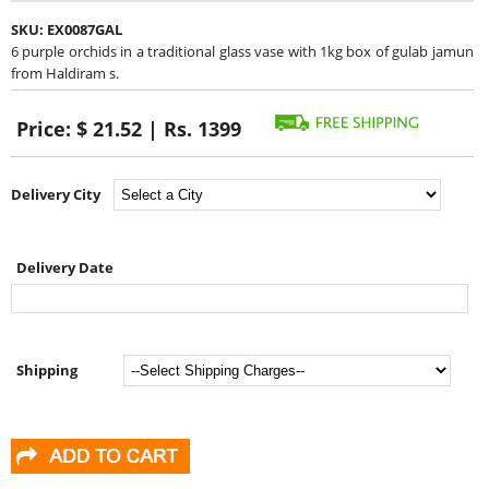
SKU:
EX0087GAL
6 purple orchids in a traditional glass vase with 1kg box of gulab jamun
from Haldiram s.
Price:
$ 21.52 | Rs. 1399
Delivery City
Delivery Date
Shipping