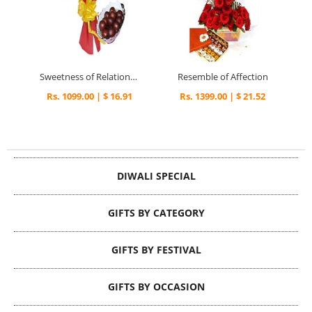
Sweetness of Relationship
Resemble of Affection
Rs. 1099.00 | $ 16.91
Rs. 1399.00 | $ 21.52
DIWALI SPECIAL
GIFTS BY CATEGORY
GIFTS BY FESTIVAL
GIFTS BY OCCASION