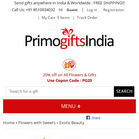
Send gifts anywhere in India & Worldwide : FREE SHIPPING!!!
Call Us: +91 8510934032 Hi
|
Guest
Log in
Registration
My Cart 0 Items
Track Order
20% off on All Flowers & Gifts
Use Copon Code : PG20
MENU
Home
»
Flowers with Sweets
» Exotic Beauty