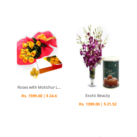
Roses with Motichur Laddu
Exotic Beauty
Rs. 1599.00 | $ 24.6
Rs. 1399.00 | $ 21.52