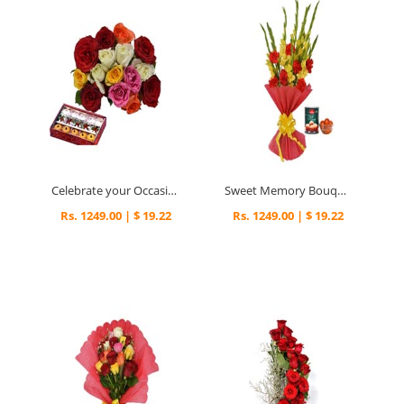
Celebrate your Occasion
Sweet Memory Bouquet
Rs. 1249.00 | $ 19.22
Rs. 1249.00 | $ 19.22