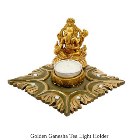
Golden Ganesha Tea Light Holder