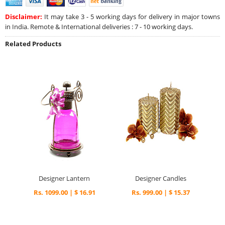
Disclaimer:
It may take 3 - 5 working days for delivery in major towns
in India. Remote & International deliveries : 7 - 10 working days.
Related Products
Designer Lantern
Designer Candles
Rs. 1099.00 | $ 16.91
Rs. 999.00 | $ 15.37