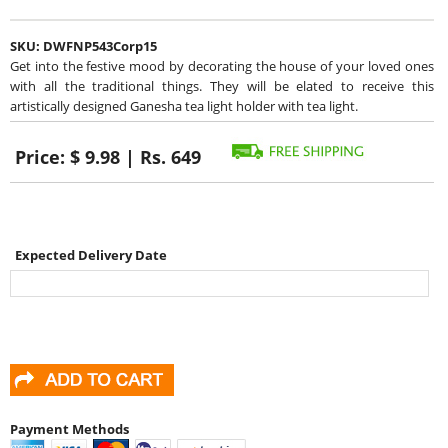
SKU:
DWFNP543Corp15
Get into the festive mood by decorating the house of your loved ones
with all the traditional things. They will be elated to receive this
artistically designed Ganesha tea light holder with tea light.
Price:
$ 9.98 | Rs. 649
Expected Delivery Date
Payment Methods