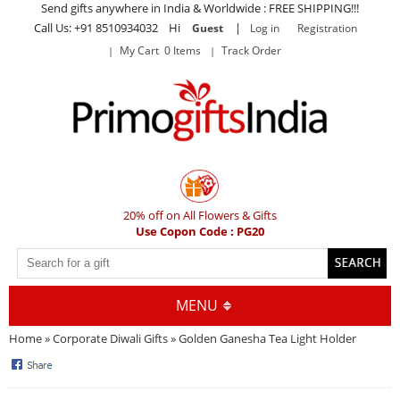
Send gifts anywhere in India & Worldwide : FREE SHIPPING!!!
Call Us: +91 8510934032 Hi
|
Guest
Log in
Registration
My Cart 0 Items
Track Order
20% off on All Flowers & Gifts
Use Copon Code : PG20
MENU
Home
»
Corporate Diwali Gifts
» Golden Ganesha Tea Light Holder