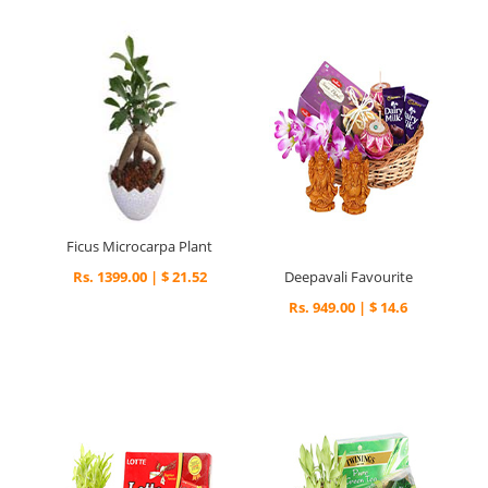
Ficus Microcarpa Plant
Rs. 1399.00 | $ 21.52
Deepavali Favourite
Rs. 949.00 | $ 14.6