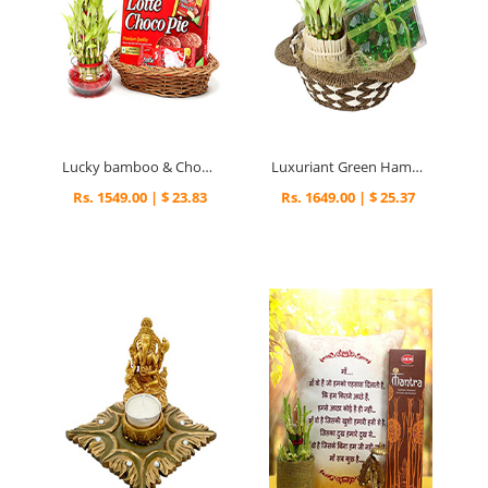
Lucky bamboo & Choco pie
Luxuriant Green Hamper
Rs. 1549.00 | $ 23.83
Rs. 1649.00 | $ 25.37