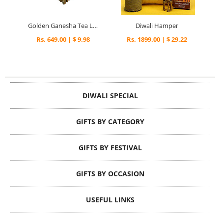
Golden Ganesha Tea Light Holder
Diwali Hamper
Rs. 649.00 | $ 9.98
Rs. 1899.00 | $ 29.22
DIWALI SPECIAL
GIFTS BY CATEGORY
GIFTS BY FESTIVAL
GIFTS BY OCCASION
USEFUL LINKS