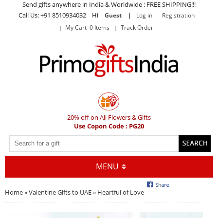
Send gifts anywhere in India & Worldwide : FREE SHIPPING!!!
Call Us: +91 8510934032 Hi
|
Guest
Log in
Registration
My Cart 0 Items
Track Order
20% off on All Flowers & Gifts
Use Copon Code : PG20
MENU
Home
»
Valentine Gifts to UAE
» Heartful of Love