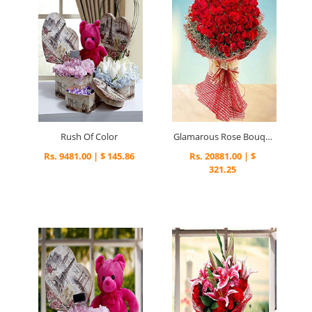
Rush Of Color
Glamarous Rose Bouquet
Rs. 9481.00 | $ 145.86
Rs. 20881.00 | $
321.25