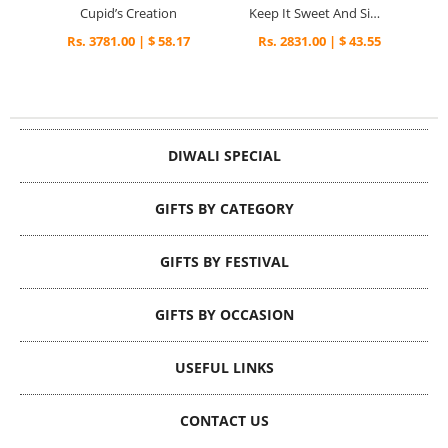
Cupid’s Creation
Keep It Sweet And Simple
Rs. 3781.00 | $ 58.17
Rs. 2831.00 | $ 43.55
DIWALI SPECIAL
GIFTS BY CATEGORY
GIFTS BY FESTIVAL
GIFTS BY OCCASION
USEFUL LINKS
CONTACT US