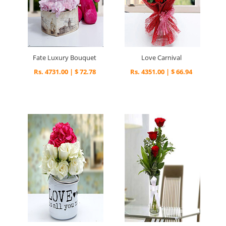
Fate Luxury Bouquet
Love Carnival
Rs. 4731.00 | $ 72.78
Rs. 4351.00 | $ 66.94