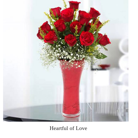
Heartful of Love