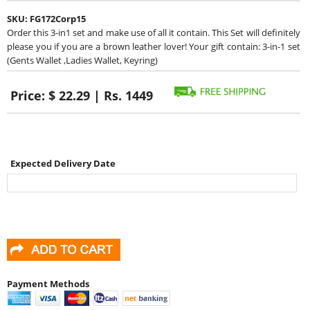
SKU:
FG172Corp15
Order this 3-in1 set and make use of all it contain. This Set will definitely
please you if you are a brown leather lover! Your gift contain: 3-in-1 set
(Gents Wallet ,Ladies Wallet, Keyring)
Price:
$ 22.29 | Rs. 1449
Expected Delivery Date
Payment Methods