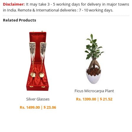
Disclaimer:
It may take 3 - 5 working days for delivery in major towns
in India. Remote & International deliveries : 7 - 10 working days.
Related Products
Ficus Microcarpa Plant
Silver Glasses
Rs. 1399.00 | $ 21.52
Rs. 1499.00 | $ 23.06