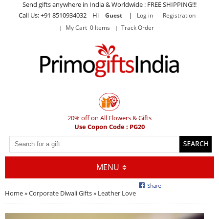
Send gifts anywhere in India & Worldwide : FREE SHIPPING!!!
Call Us: +91 8510934032 Hi
|
Guest
Log in
Registration
My Cart 0 Items
Track Order
20% off on All Flowers & Gifts
Use Copon Code : PG20
MENU
Home
»
Corporate Diwali Gifts
» Leather Love