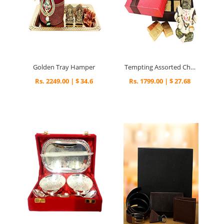
Golden Tray Hamper
Tempting Assorted Chocolates & Ganesha
Rs. 2249.00 | $ 34.6
Rs. 1799.00 | $ 27.68