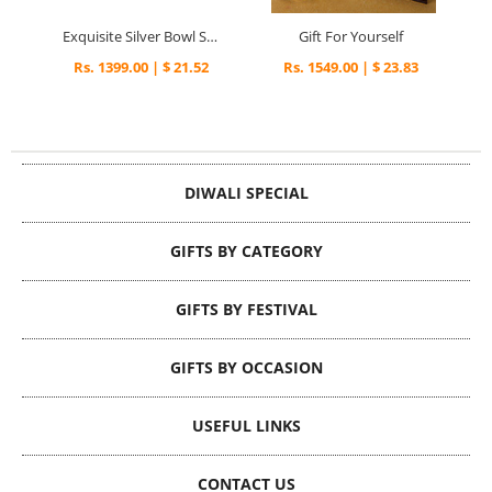
Exquisite Silver Bowl Set
Gift For Yourself
Rs. 1399.00 | $ 21.52
Rs. 1549.00 | $ 23.83
DIWALI SPECIAL
GIFTS BY CATEGORY
GIFTS BY FESTIVAL
GIFTS BY OCCASION
USEFUL LINKS
CONTACT US