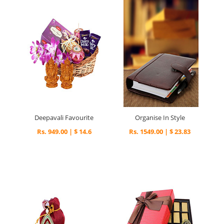
Deepavali Favourite
Organise In Style
Rs. 949.00 | $ 14.6
Rs. 1549.00 | $ 23.83