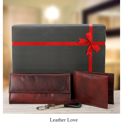
Leather Love