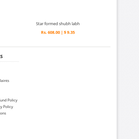
Star formed shubh labh
Rs. 608.00 | $ 9.35
KS
aints
und Policy
y Policy
ions