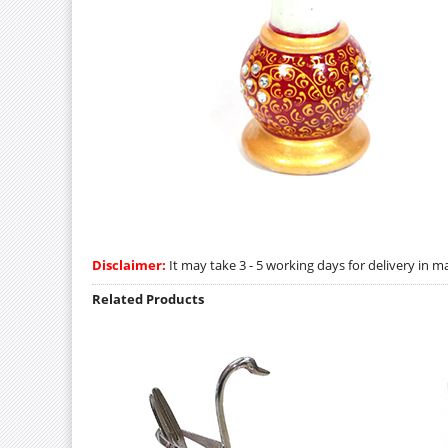
Disclaimer:
It may take 3 - 5 working days for delivery in ma
Related Products