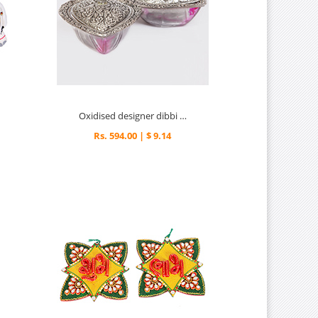
Oxidised designer dibbi dry fruit box
Rs. 594.00 | $ 9.14