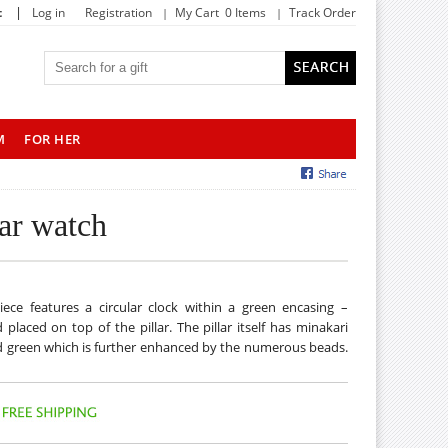
|
t
Log in
Registration
My Cart 0 Items
Track Order
M
FOR HER
lar watch
iece features a circular clock within a green encasing –
aced on top of the pillar. The pillar itself has minakari
and green which is further enhanced by the numerous beads.