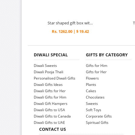
Star shaped gift box with engraved meena work
Rs. 1262.00 | $ 19.42
DIWALI SPECIAL
GIFTS BY CATEGORY
Diwali Sweets
Gifts for Him
Diwali Pooja Thali
Gifts for Her
Personalised Diwali Gifts
Flowers
Diwali Gifts Ideas
Plants
Diwali Gifts for Her
Cakes
Diwali Gifts for Him
Chocolates
Diwali Gift Hampers
Sweets
Diwali Gifts to USA
Soft Toys
Diwali Gifts to Canada
Corporate Gifts
Diwali Gifts to UAE
Spiritual Gifts
CONTACT US