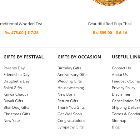
Traditional Wooden Tea Coaster with a Lady Painting
Beautiful Red Puja Thali
Rs. 473.00 | $ 7.28
Rs. 399.00 | $ 6.14
GIFTS BY FESTIVAL
GIFTS BY OCCASION
USEFUL LIN
Parents Day
Birthday Gifts
Contact Us
Friendship Day
Anniversary Gifts
About Us
Daughetrs Day
Wedding Gifts
Feedback/Compl
Rakhi Gifts
Housewarming
Privacy Policy
Karwa Chauth
New Born
Disclaimer
Diwali Gifts
Return Gifts
Cancellation Ref
Bhai Dooj Gifts
Thank You Gifts
Shipping Deliver
Christmas Gifts
Get Well Soon
Terms & Condit
New Year
Congratulations
Sitemap
Sympathy Gifts
Blog