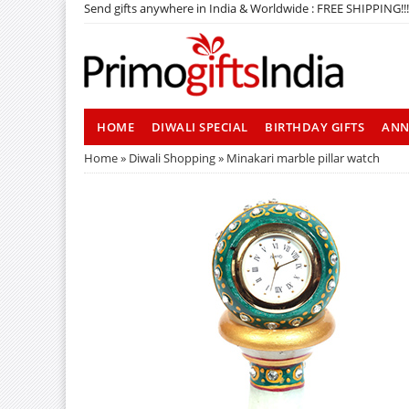
Send gifts anywhere in India & Worldwide : FREE SHIPPING!!!
HOME
DIWALI SPECIAL
BIRTHDAY GIFTS
ANN
Home
»
Diwali Shopping
» Minakari marble pillar watch