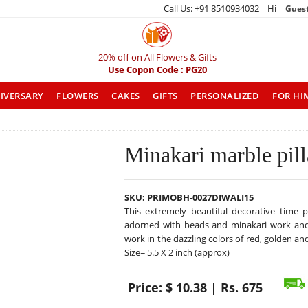
Call Us: +91 8510934032 Hi
Gues
20% off on All Flowers & Gifts
Use Copon Code : PG20
IVERSARY
FLOWERS
CAKES
GIFTS
PERSONALIZED
FOR HI
Minakari marble pil
SKU:
PRIMOBH-0027DIWALI15
This extremely beautiful decorative time p
adorned with beads and minakari work and pl
work in the dazzling colors of red, golden 
Size= 5.5 X 2 inch (approx)
Price:
$ 10.38 | Rs. 675