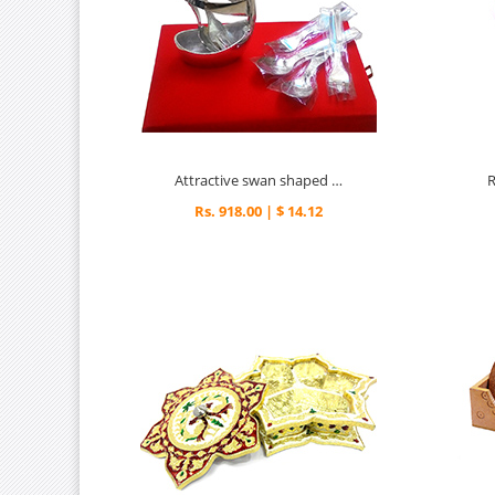
Attractive swan shaped spoon set
Rs. 918.00 | $ 14.12