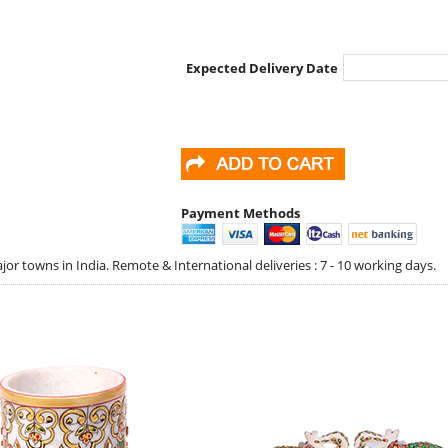
Expected Delivery Date
Payment Methods
jor towns in India. Remote & International deliveries : 7 - 10 working days.