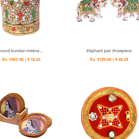
Round kundan meena pen stand
Elephant pair showpiece
Rs. 1067.00 | $ 16.42
Rs. 3139.00 | $ 48.29