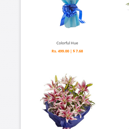
Colorful Hue
Rs. 499.00 | $ 7.68