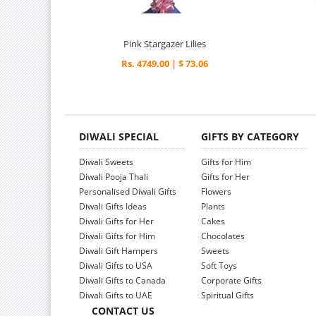
Pink Stargazer Lilies
Rs. 4749.00 | $ 73.06
DIWALI SPECIAL
GIFTS BY CATEGORY
Diwali Sweets
Gifts for Him
Diwali Pooja Thali
Gifts for Her
Personalised Diwali Gifts
Flowers
Diwali Gifts Ideas
Plants
Diwali Gifts for Her
Cakes
Diwali Gifts for Him
Chocolates
Diwali Gift Hampers
Sweets
Diwali Gifts to USA
Soft Toys
Diwali Gifts to Canada
Corporate Gifts
Diwali Gifts to UAE
Spiritual Gifts
CONTACT US