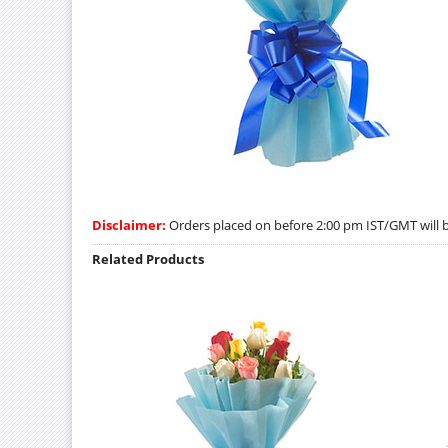
Disclaimer:
Orders placed on before 2:00 pm IST/GMT will be
Related Products