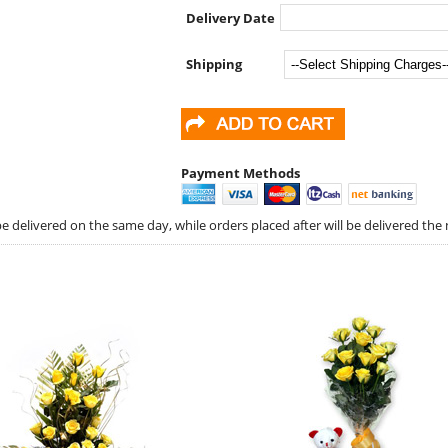
Delivery Date
Shipping
Payment Methods
 delivered on the same day, while orders placed after will be delivered the 