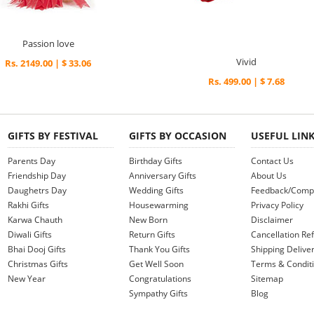
Passion love
Vivid
Rs. 2149.00 | $ 33.06
Rs. 499.00 | $ 7.68
GIFTS BY FESTIVAL
GIFTS BY OCCASION
USEFUL LIN
Parents Day
Birthday Gifts
Contact Us
Friendship Day
Anniversary Gifts
About Us
Daughetrs Day
Wedding Gifts
Feedback/Compl
Rakhi Gifts
Housewarming
Privacy Policy
Karwa Chauth
New Born
Disclaimer
Diwali Gifts
Return Gifts
Cancellation Ref
Bhai Dooj Gifts
Thank You Gifts
Shipping Deliver
Christmas Gifts
Get Well Soon
Terms & Condit
New Year
Congratulations
Sitemap
Sympathy Gifts
Blog