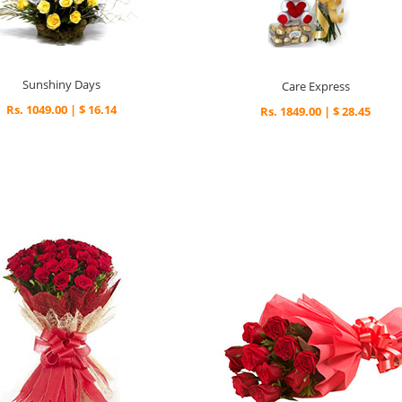
Sunshiny Days
Care Express
Rs. 1049.00 | $ 16.14
Rs. 1849.00 | $ 28.45