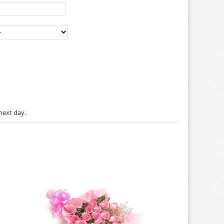
next day.