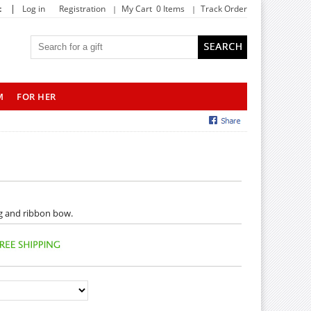
|
t
Log in
Registration
My Cart 0 Items
Track Order
M
FOR HER
ng and ribbon bow.