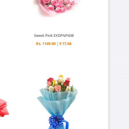
Sweet Pink EXDFNP438
Rs. 1149.00 | $ 17.68