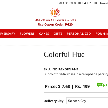
Call Us: +91 8510934032 Hi
Gues
20% off on All Flowers & Gifts
Use Copon Code : PG20
IVERSARY
FLOWERS
CAKES
GIFTS
PERSONALIZED
FOR HI
Colorful Hue
SKU:
INDIAEXDFNP441
Bunch of 10 Mix roses in a cellophane packi
Price:
$ 7.68 | Rs. 499
Delivery City