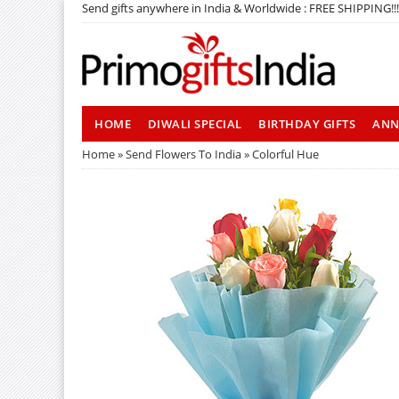
Send gifts anywhere in India & Worldwide : FREE SHIPPING!!!
HOME
DIWALI SPECIAL
BIRTHDAY GIFTS
ANN
Home
»
Send Flowers To India
» Colorful Hue