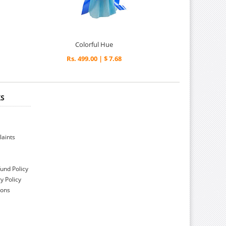
Colorful Hue
Rs. 499.00 | $ 7.68
KS
aints
und Policy
y Policy
ions