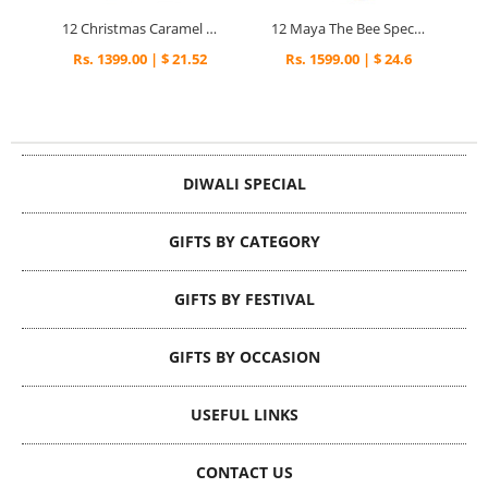
12 Christmas Caramel Cupcakes
12 Maya The Bee Special Cupcakes
Rs. 1399.00 | $ 21.52
Rs. 1599.00 | $ 24.6
DIWALI SPECIAL
GIFTS BY CATEGORY
GIFTS BY FESTIVAL
GIFTS BY OCCASION
USEFUL LINKS
CONTACT US