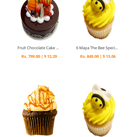
Fruit Chocolate Cake For Mumbai
6 Maya The Bee Special Cupcakes
Rs. 799.00 | $ 12.29
Rs. 849.00 | $ 13.06