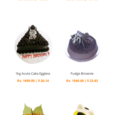
1kg Acute Cake Eggless
Fudge Brownie
Rs. 1699.00 | $ 26.14
Rs. 1549.00 | $ 23.83