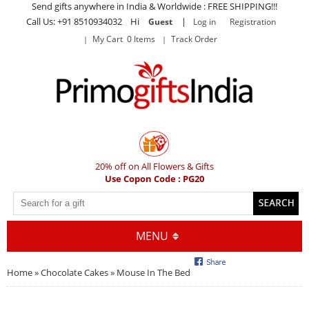
Send gifts anywhere in India & Worldwide : FREE SHIPPING!!!
Call Us: +91 8510934032 Hi
|
Guest
Log in
Registration
My Cart 0 Items
Track Order
20% off on All Flowers & Gifts
Use Copon Code : PG20
MENU
Home
»
Chocolate Cakes
» Mouse In The Bed