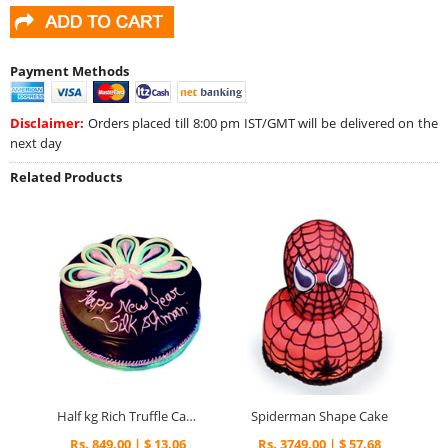
Payment Methods
Disclaimer:
Orders placed till 8:00 pm IST/GMT will be delivered on the
next day
Related Products
Half kg Rich Truffle Cake
Spiderman Shape Cake
Rs. 849.00 | $ 13.06
Rs. 3749.00 | $ 57.68