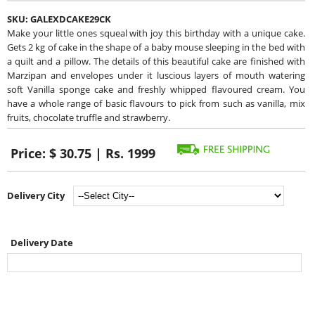
SKU:
GALEXDCAKE29CK
Make your little ones squeal with joy this birthday with a unique cake.
Gets 2 kg of cake in the shape of a baby mouse sleeping in the bed with
a quilt and a pillow. The details of this beautiful cake are finished with
Marzipan and envelopes under it luscious layers of mouth watering
soft Vanilla sponge cake and freshly whipped flavoured cream. You
have a whole range of basic flavours to pick from such as vanilla, mix
fruits, chocolate truffle and strawberry.
Price:
$ 30.75 | Rs. 1999
Delivery City
Delivery Date