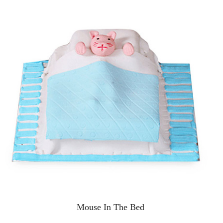
Mouse In The Bed