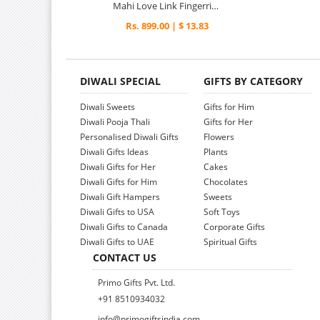
Mahi Love Link Fingerring
Rs. 899.00 | $ 13.83
DIWALI SPECIAL
GIFTS BY CATEGORY
Diwali Sweets
Gifts for Him
Diwali Pooja Thali
Gifts for Her
Personalised Diwali Gifts
Flowers
Diwali Gifts Ideas
Plants
Diwali Gifts for Her
Cakes
Diwali Gifts for Him
Chocolates
Diwali Gift Hampers
Sweets
Diwali Gifts to USA
Soft Toys
Diwali Gifts to Canada
Corporate Gifts
Diwali Gifts to UAE
Spiritual Gifts
CONTACT US
Primo Gifts Pvt. Ltd.
+91 8510934032
info@primogiftsindia.com