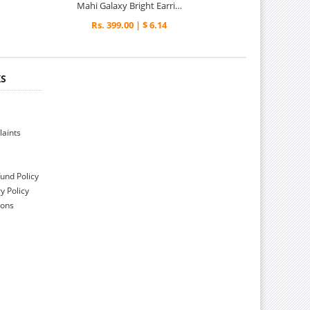
Mahi Galaxy Bright Earrings
Rs. 399.00 | $ 6.14
KS
aints
und Policy
y Policy
ions