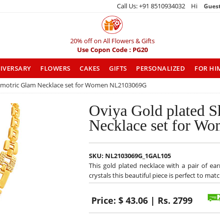
Call Us: +91 8510934032 Hi
Gues
20% off on All Flowers & Gifts
Use Copon Code : PG20
IVERSARY
FLOWERS
CAKES
GIFTS
PERSONALIZED
FOR HI
emotric Glam Necklace set for Women NL2103069G
Oviya Gold plated 
Necklace set for 
SKU:
NL2103069G_1GAL105
This gold plated necklace with a pair of ea
crystals this beautiful piece is perfect to ma
Price:
$ 43.06 | Rs. 2799