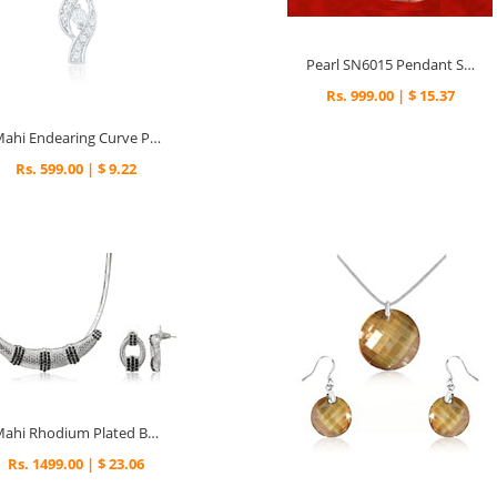
Pearl SN6015 Pendant Set
Rs. 999.00 | $ 15.37
Mahi Endearing Curve Pendant
Rs. 599.00 | $ 9.22
Mahi Rhodium Plated Black Choker Necklace Set Made with Swarovski Elements for Women
Rs. 1499.00 | $ 23.06