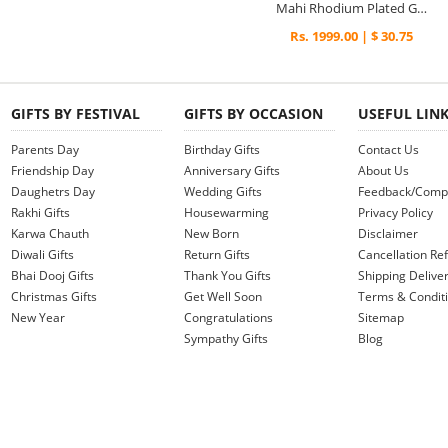
Mahi Rhodium Plated Golden Shadow Pendant Set Made with Swarovski Elements for Women
Rs. 1999.00 | $ 30.75
GIFTS BY FESTIVAL
GIFTS BY OCCASION
USEFUL LIN
Parents Day
Birthday Gifts
Contact Us
Friendship Day
Anniversary Gifts
About Us
Daughetrs Day
Wedding Gifts
Feedback/Compl
Rakhi Gifts
Housewarming
Privacy Policy
Karwa Chauth
New Born
Disclaimer
Diwali Gifts
Return Gifts
Cancellation Ref
Bhai Dooj Gifts
Thank You Gifts
Shipping Deliver
Christmas Gifts
Get Well Soon
Terms & Condit
New Year
Congratulations
Sitemap
Sympathy Gifts
Blog