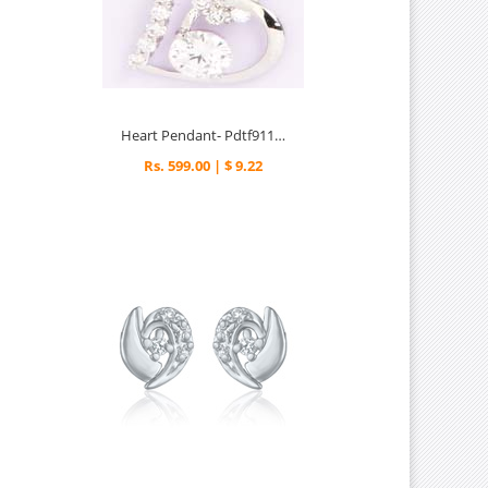
Heart Pendant- Pdtf91159
Rs. 599.00 | $ 9.22