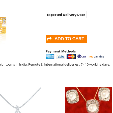
Expected Delivery Date
Payment Methods
jor towns in India. Remote & International deliveries : 7 - 10 working days.