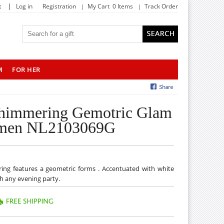
|
t
Log in
Registration
My Cart 0 Items
Track Order
M
FOR HER
Shimmering Gemotric Glam
Women NL2103069G
rring features a geometric forms . Accentuated with white
tch any evening party.