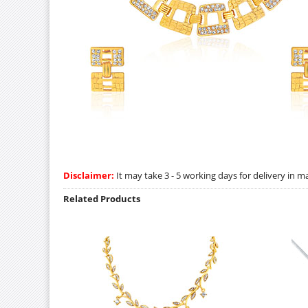
Disclaimer:
It may take 3 - 5 working days for delivery in ma
Related Products