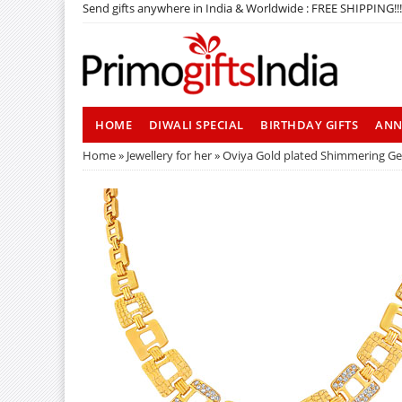
Send gifts anywhere in India & Worldwide : FREE SHIPPING!!!
HOME
DIWALI SPECIAL
BIRTHDAY GIFTS
ANN
Home
»
Jewellery for her
» Oviya Gold plated Shimmering G