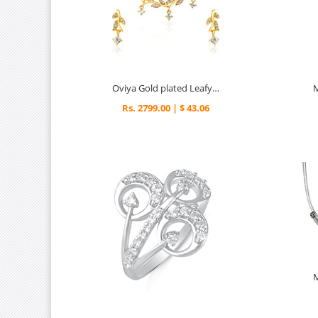
Oviya Gold plated Leafy Shine Necklace set for Women
Rs. 2799.00 | $ 43.06