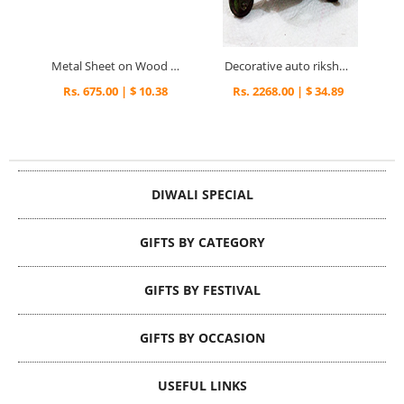
Metal Sheet on Wood Dryfruit Serving Tray with Meenakari Work
Decorative auto rikshaw in brass metal
Rs. 675.00 | $ 10.38
Rs. 2268.00 | $ 34.89
DIWALI SPECIAL
GIFTS BY CATEGORY
GIFTS BY FESTIVAL
GIFTS BY OCCASION
USEFUL LINKS