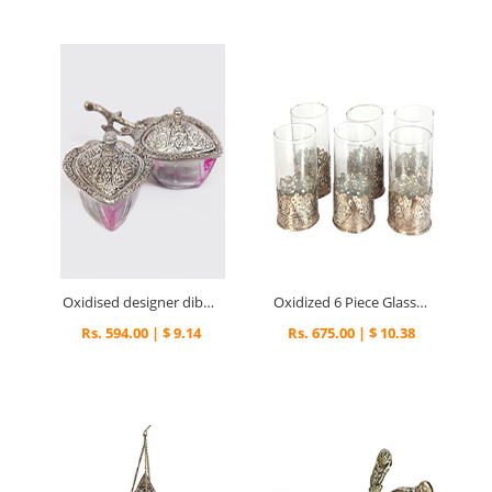
Oxidised designer dibbi dry fruit box
Oxidized 6 Piece Glass Set
Rs. 594.00 | $ 9.14
Rs. 675.00 | $ 10.38