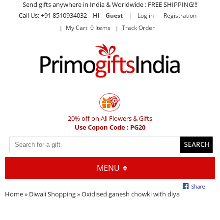
Send gifts anywhere in India & Worldwide : FREE SHIPPING!!!
Call Us: +91 8510934032 Hi
|
Guest
Log in
Registration
My Cart 0 Items
Track Order
20% off on All Flowers & Gifts
Use Copon Code : PG20
MENU
Home
»
Diwali Shopping
» Oxidised ganesh chowki with diya