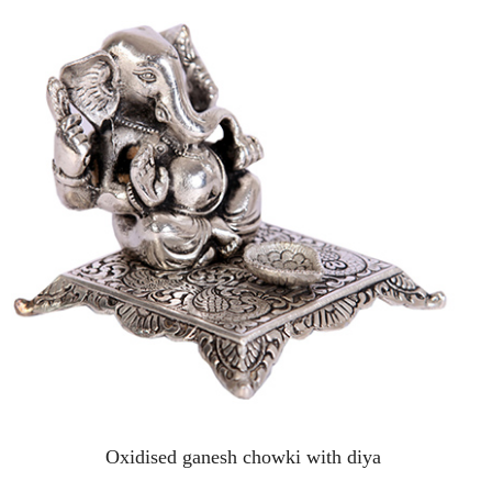
Oxidised ganesh chowki with diya