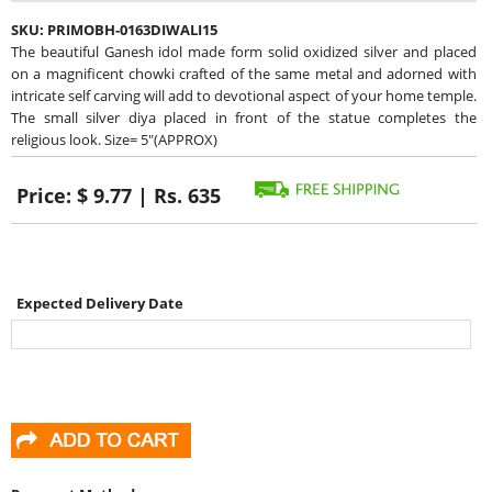
SKU:
PRIMOBH-0163DIWALI15
The beautiful Ganesh idol made form solid oxidized silver and placed
on a magnificent chowki crafted of the same metal and adorned with
intricate self carving will add to devotional aspect of your home temple.
The small silver diya placed in front of the statue completes the
religious look. Size= 5"(APPROX)
Price:
$ 9.77 | Rs. 635
Expected Delivery Date