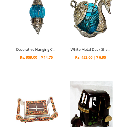
Decorative Hanging Candle Stand in Oxidized Metal
White Metal Duck Shaped Bowl
Rs. 959.00 | $ 14.75
Rs. 452.00 | $ 6.95