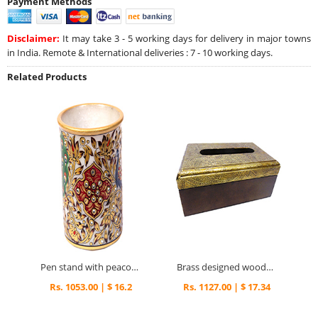
Payment Methods
Disclaimer:
It may take 3 - 5 working days for delivery in major towns
in India. Remote & International deliveries : 7 - 10 working days.
Related Products
Pen stand with peacock print
Brass designed wooden napkin box
Rs. 1053.00 | $ 16.2
Rs. 1127.00 | $ 17.34