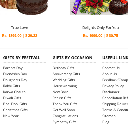
True Love
Delights Only For You
Rs. 1899.00 | $ 29.22
Rs. 1999.00 | $ 30.75
GIFTS BY FESTIVAL
GIFTS BY OCCASION
USEFUL LIN
Parents Day
Birthday Gifts
Contact Us
Friendship Day
Anniversary Gifts
About Us
Daughetrs Day
Wedding Gifts
Feedback/Compl
Rakhi Gifts
Housewarming
Privacy Policy
Karwa Chauth
New Born
Disclaimer
Diwali Gifts
Return Gifts
Cancellation Ref
Bhai Dooj Gifts
Thank You Gifts
Shipping Deliver
Christmas Gifts
Get Well Soon
Terms & Condit
New Year
Congratulations
Sitemap
Sympathy Gifts
Blog