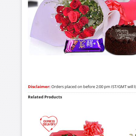
Disclaimer:
Orders placed on before 2:00 pm IST/GMT will be
Related Products