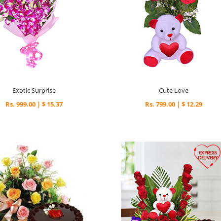
Exotic Surprise
Cute Love
Rs. 999.00 | $ 15.37
Rs. 799.00 | $ 12.29