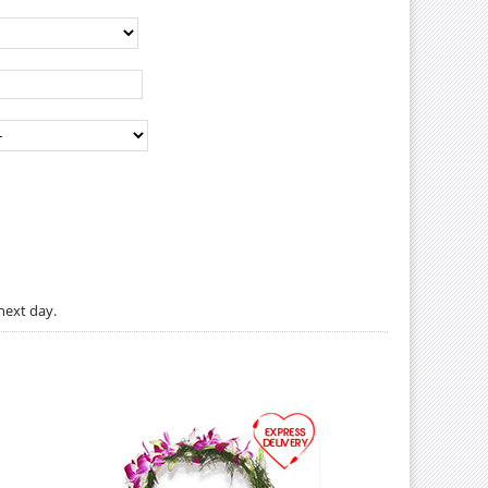
next day.