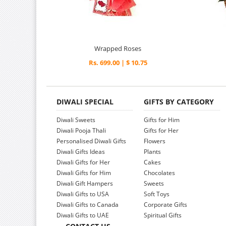
Wrapped Roses
Rs. 699.00 | $ 10.75
DIWALI SPECIAL
GIFTS BY CATEGORY
Diwali Sweets
Gifts for Him
Diwali Pooja Thali
Gifts for Her
Personalised Diwali Gifts
Flowers
Diwali Gifts Ideas
Plants
Diwali Gifts for Her
Cakes
Diwali Gifts for Him
Chocolates
Diwali Gift Hampers
Sweets
Diwali Gifts to USA
Soft Toys
Diwali Gifts to Canada
Corporate Gifts
Diwali Gifts to UAE
Spiritual Gifts