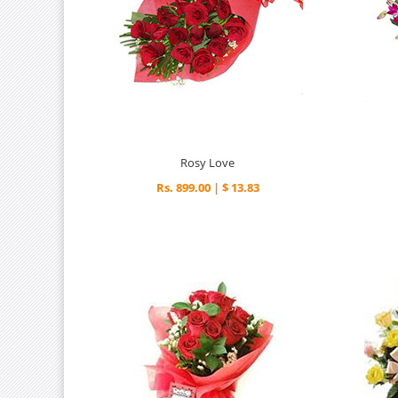
Rosy Love
Rs. 899.00 | $ 13.83