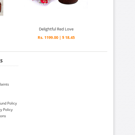
Delightful Red Love
Rs. 1199.00 | $ 18.45
KS
aints
und Policy
y Policy
ions