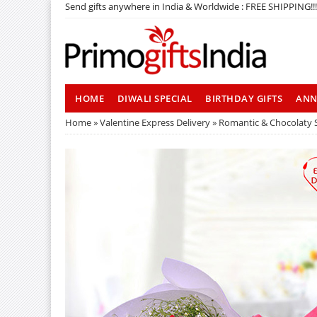
Send gifts anywhere in India & Worldwide : FREE SHIPPING!!!
HOME
DIWALI SPECIAL
BIRTHDAY GIFTS
ANN
Home
»
Valentine Express Delivery
» Romantic & Chocolaty 