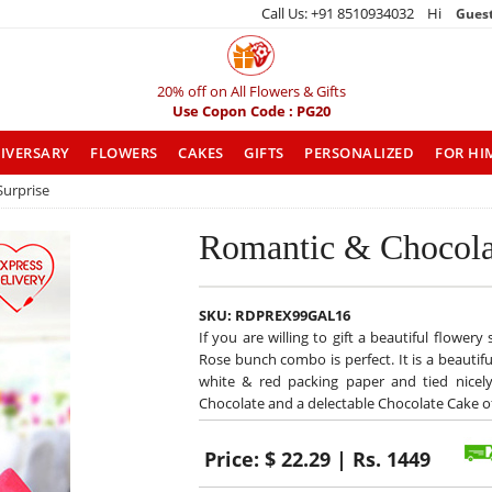
Call Us: +91 8510934032 Hi
Gues
20% off on All Flowers & Gifts
Use Copon Code : PG20
IVERSARY
FLOWERS
CAKES
GIFTS
PERSONALIZED
FOR HI
Surprise
Romantic & Chocola
SKU:
RDPREX99GAL16
If you are willing to gift a beautiful flower
Rose bunch combo is perfect. It is a beautif
white & red packing paper and tied nicely 
Chocolate and a delectable Chocolate Cake o
Price:
$ 22.29 | Rs. 1449