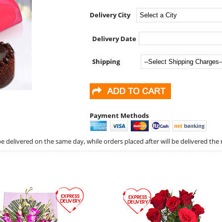
Delivery City
Delivery Date
Shipping
Payment Methods
 delivered on the same day, while orders placed after will be delivered the 