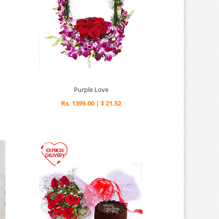
Purple Love
Rs. 1399.00 | $ 21.52