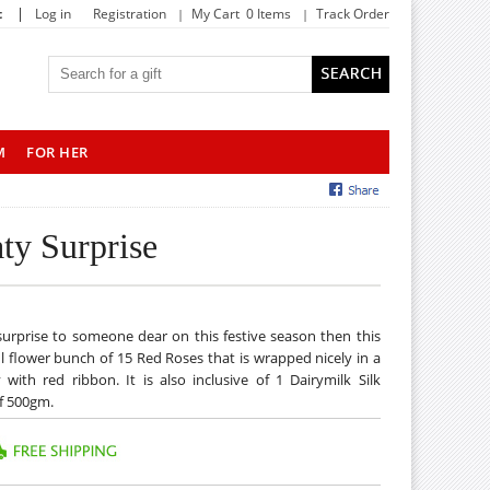
|
t
Log in
Registration
My Cart 0 Items
Track Order
M
FOR HER
ty Surprise
y surprise to someone dear on this festive season then this
ul flower bunch of 15 Red Roses that is wrapped nicely in a
with red ribbon. It is also inclusive of 1 Dairymilk Silk
f 500gm.