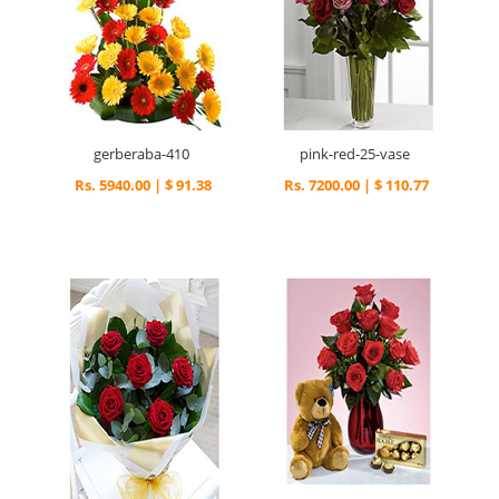
gerberaba-410
pink-red-25-vase
Rs. 5940.00 | $ 91.38
Rs. 7200.00 | $ 110.77