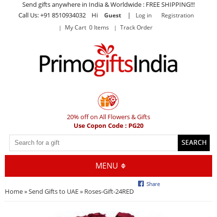
Send gifts anywhere in India & Worldwide : FREE SHIPPING!!!
Call Us: +91 8510934032 Hi
|
Guest
Log in
Registration
My Cart 0 Items
Track Order
20% off on All Flowers & Gifts
Use Copon Code : PG20
MENU
Home
»
Send Gifts to UAE
» Roses-Gift-24RED