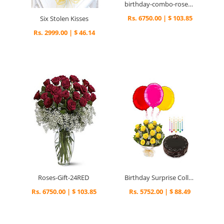
birthday-combo-roses-gift
Rs. 6750.00 | $ 103.85
Six Stolen Kisses
Rs. 2999.00 | $ 46.14
Roses-Gift-24RED
Birthday Surprise Collection
Rs. 6750.00 | $ 103.85
Rs. 5752.00 | $ 88.49