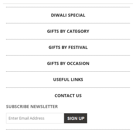
DIWALI SPECIAL
GIFTS BY CATEGORY
GIFTS BY FESTIVAL
GIFTS BY OCCASION
USEFUL LINKS
CONTACT US
SUBSCRIBE NEWSLETTER