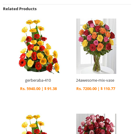
Related Products
gerberaba-410
24awesome-mix-vase
Rs. 5940.00 | $ 91.38
Rs. 7200.00 | $ 110.77