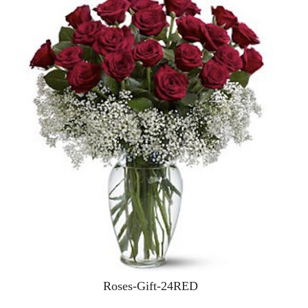
Roses-Gift-24RED