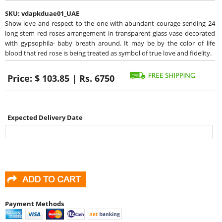
SKU:
vdapkduae01_UAE
Show love and respect to the one with abundant courage sending 24
long stem red roses arrangement in transparent glass vase decorated
with gypsophila- baby breath around. It may be by the color of life
blood that red rose is being treated as symbol of true love and fidelity.
Price:
$ 103.85 | Rs. 6750
Expected Delivery Date
Payment Methods