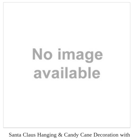
Santa Claus Hanging & Candy Cane Decoration with