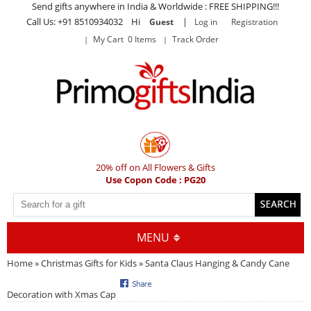
Send gifts anywhere in India & Worldwide : FREE SHIPPING!!!
Call Us: +91 8510934032 Hi
|
Guest
Log in
Registration
My Cart 0 Items
Track Order
20% off on All Flowers & Gifts
Use Copon Code : PG20
MENU
Home
»
Christmas Gifts for Kids
» Santa Claus Hanging & Candy Cane
Decoration with Xmas Cap