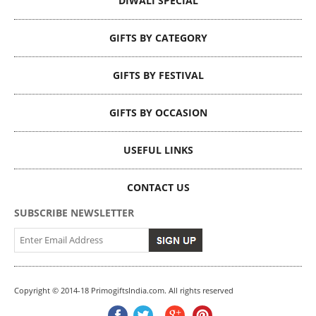
DIWALI SPECIAL
GIFTS BY CATEGORY
GIFTS BY FESTIVAL
GIFTS BY OCCASION
USEFUL LINKS
CONTACT US
SUBSCRIBE NEWSLETTER
Copyright © 2014-18 PrimogiftsIndia.com. All rights reserved