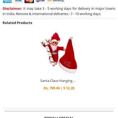
Disclaimer:
It may take 3 - 5 working days for delivery in major towns
in India. Remote & International deliveries : 7 - 10 working days.
Related Products
Santa Claus Hanging & Candy Cane Decoration with Xmas Cap
Rs. 799.00 | $ 12.29