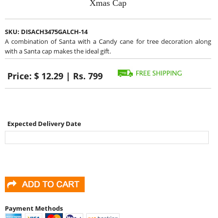
Xmas Cap
SKU:
DISACH3475GALCH-14
A combination of Santa with a Candy cane for tree decoration along
with a Santa cap makes the ideal gift.
Price:
$ 12.29 | Rs. 799
Expected Delivery Date
Payment Methods