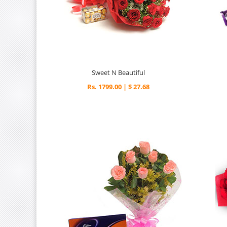
Sweet N Beautiful
Rs. 1799.00 | $ 27.68