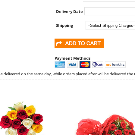
Delivery Date
Shipping
Payment Methods
 delivered on the same day, while orders placed after will be delivered the 