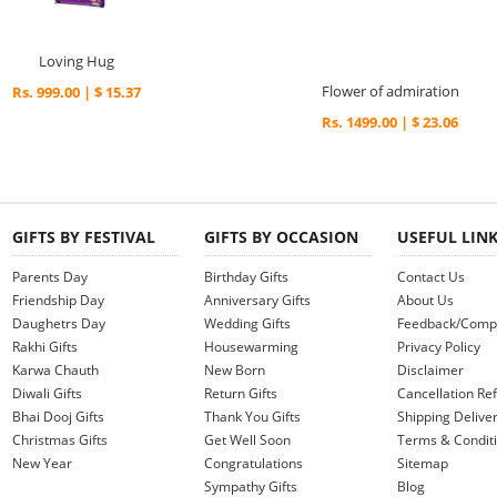
Loving Hug
Flower of admiration
Rs. 999.00 | $ 15.37
Rs. 1499.00 | $ 23.06
GIFTS BY FESTIVAL
GIFTS BY OCCASION
USEFUL LIN
Parents Day
Birthday Gifts
Contact Us
Friendship Day
Anniversary Gifts
About Us
Daughetrs Day
Wedding Gifts
Feedback/Compl
Rakhi Gifts
Housewarming
Privacy Policy
Karwa Chauth
New Born
Disclaimer
Diwali Gifts
Return Gifts
Cancellation Ref
Bhai Dooj Gifts
Thank You Gifts
Shipping Deliver
Christmas Gifts
Get Well Soon
Terms & Condit
New Year
Congratulations
Sitemap
Sympathy Gifts
Blog