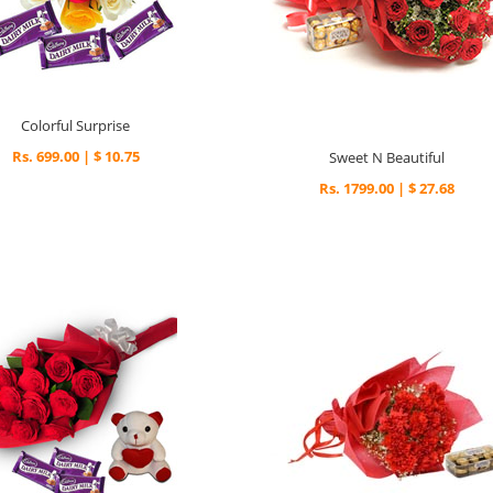
Colorful Surprise
Rs. 699.00 | $ 10.75
Sweet N Beautiful
Rs. 1799.00 | $ 27.68