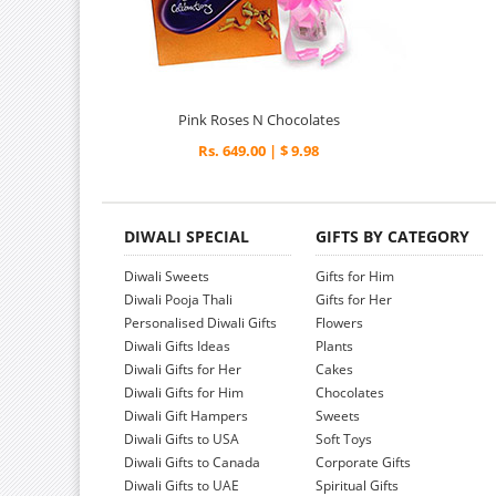
Pink Roses N Chocolates
Rs. 649.00 | $ 9.98
DIWALI SPECIAL
GIFTS BY CATEGORY
Diwali Sweets
Gifts for Him
Diwali Pooja Thali
Gifts for Her
Personalised Diwali Gifts
Flowers
Diwali Gifts Ideas
Plants
Diwali Gifts for Her
Cakes
Diwali Gifts for Him
Chocolates
Diwali Gift Hampers
Sweets
Diwali Gifts to USA
Soft Toys
Diwali Gifts to Canada
Corporate Gifts
Diwali Gifts to UAE
Spiritual Gifts