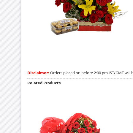
Disclaimer:
Orders placed on before 2:00 pm IST/GMT will be
Related Products