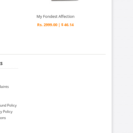
My Fondest Affection
Rs. 2999.00 | $ 46.14
KS
aints
und Policy
y Policy
ions