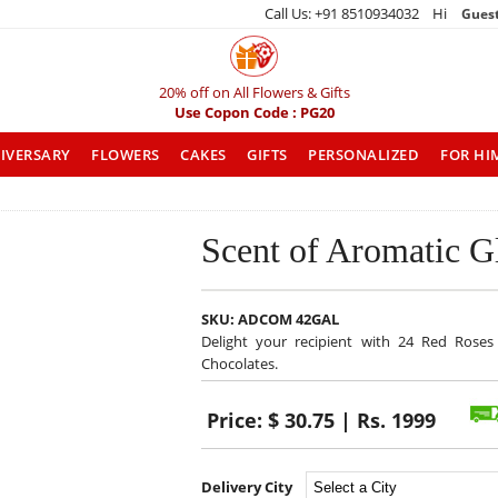
Call Us: +91 8510934032 Hi
Gues
20% off on All Flowers & Gifts
Use Copon Code : PG20
IVERSARY
FLOWERS
CAKES
GIFTS
PERSONALIZED
FOR HI
Scent of Aromatic G
SKU:
ADCOM 42GAL
Delight your recipient with 24 Red Roses
Chocolates.
Price:
$ 30.75 | Rs. 1999
Delivery City