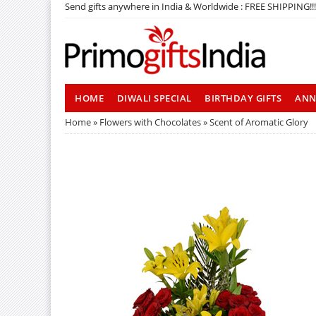
Send gifts anywhere in India & Worldwide : FREE SHIPPING!!!
HOME
DIWALI SPECIAL
BIRTHDAY GIFTS
ANN
Home
»
Flowers with Chocolates
» Scent of Aromatic Glory