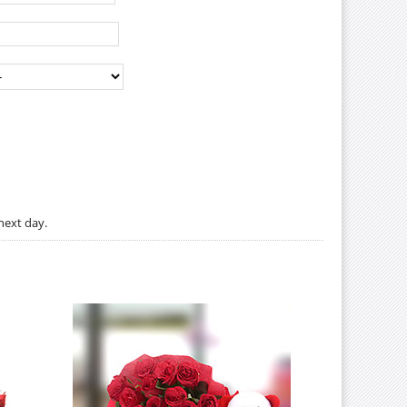
next day.