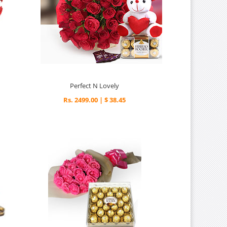
Perfect N Lovely
Rs. 2499.00 | $ 38.45