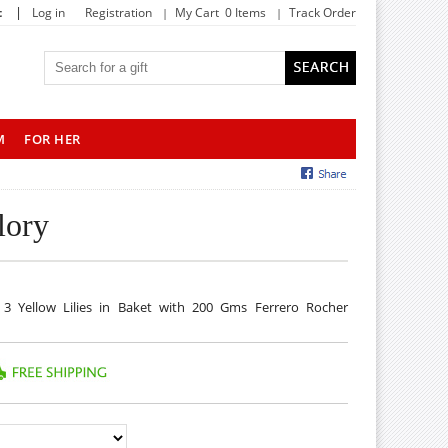
|
t
Log in
Registration
My Cart 0 Items
Track Order
M
FOR HER
lory
 3 Yellow Lilies in Baket with 200 Gms Ferrero Rocher