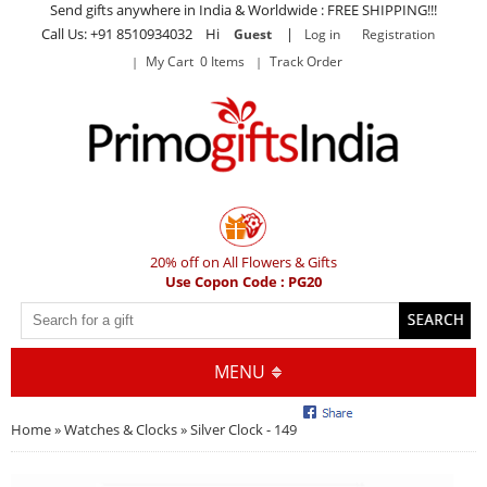
Send gifts anywhere in India & Worldwide : FREE SHIPPING!!!
Call Us: +91 8510934032 Hi
|
Guest
Log in
Registration
My Cart 0 Items
Track Order
20% off on All Flowers & Gifts
Use Copon Code : PG20
MENU
Home
»
Watches & Clocks
» Silver Clock - 149