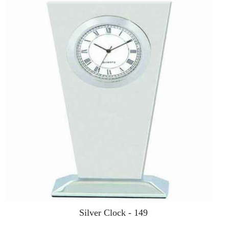
Silver Clock - 149