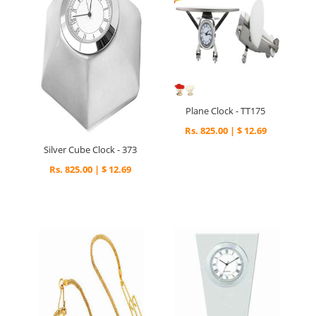
Plane Clock - TT175
Rs. 825.00 | $ 12.69
Silver Cube Clock - 373
Rs. 825.00 | $ 12.69