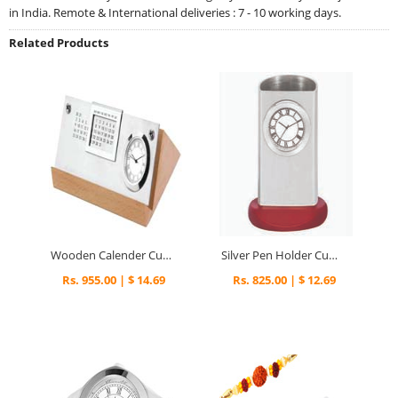
in India. Remote & International deliveries : 7 - 10 working days.
Related Products
Wooden Calender Cum Clock - 348
Silver Pen Holder Cum Clock - 265
Rs. 955.00 | $ 14.69
Rs. 825.00 | $ 12.69