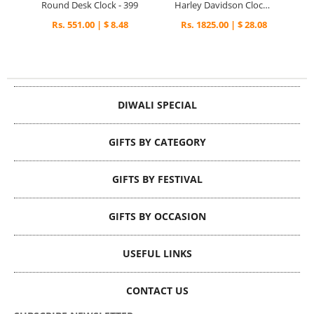
Round Desk Clock - 399
Harley Davidson Clock - 319
Rs. 551.00 | $ 8.48
Rs. 1825.00 | $ 28.08
DIWALI SPECIAL
GIFTS BY CATEGORY
GIFTS BY FESTIVAL
GIFTS BY OCCASION
USEFUL LINKS
CONTACT US