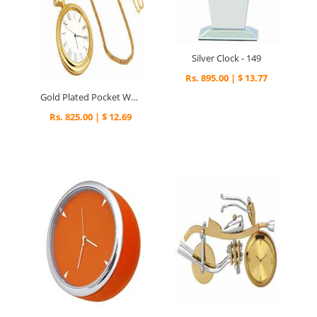
Silver Clock - 149
Rs. 895.00 | $ 13.77
Gold Plated Pocket Watch - 299
Rs. 825.00 | $ 12.69