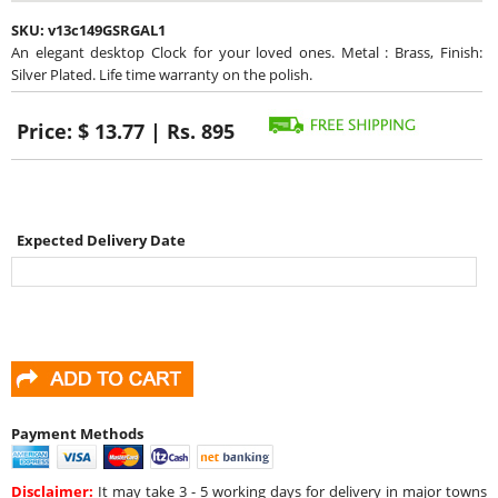
SKU:
v13c149GSRGAL1
An elegant desktop Clock for your loved ones. Metal : Brass, Finish:
Silver Plated. Life time warranty on the polish.
Price:
$ 13.77 | Rs. 895
Expected Delivery Date
Payment Methods
Disclaimer:
It may take 3 - 5 working days for delivery in major towns