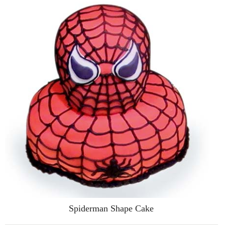
Spiderman Shape Cake