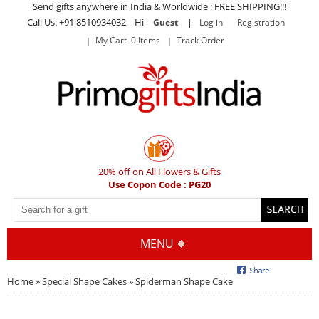
Send gifts anywhere in India & Worldwide : FREE SHIPPING!!!
Call Us: +91 8510934032 Hi
|
Guest
Log in
Registration
My Cart 0 Items
Track Order
20% off on All Flowers & Gifts
Use Copon Code : PG20
MENU
Home
»
Special Shape Cakes
» Spiderman Shape Cake