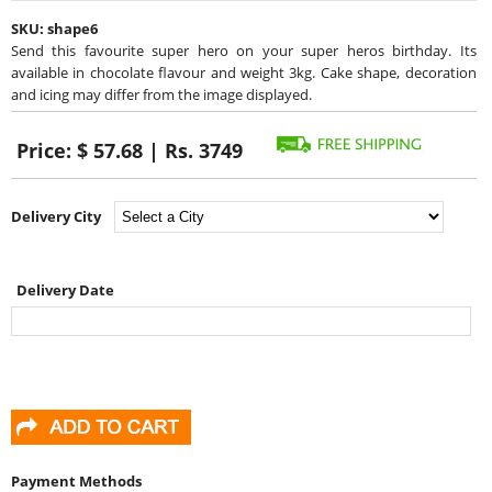
SKU:
shape6
Send this favourite super hero on your super heros birthday. Its
available in chocolate flavour and weight 3kg. Cake shape, decoration
and icing may differ from the image displayed.
Price:
$ 57.68 | Rs. 3749
Delivery City
Delivery Date
Payment Methods