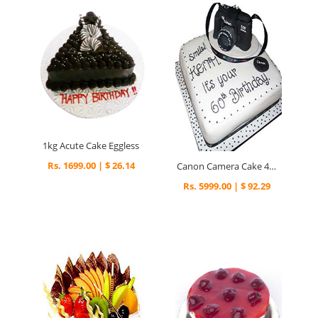
1kg Acute Cake Eggless
Rs. 1699.00 | $ 26.14
Canon Camera Cake 4kg
Rs. 5999.00 | $ 92.29