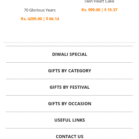
Twin Heart Cake
Rs. 999.00 | $ 15.37
70 Glorious Years
Rs. 4299.00 | $ 66.14
DIWALI SPECIAL
GIFTS BY CATEGORY
GIFTS BY FESTIVAL
GIFTS BY OCCASION
USEFUL LINKS
CONTACT US