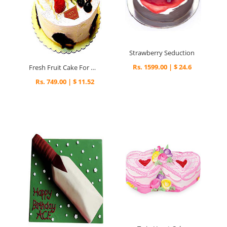
Strawberry Seduction
Rs. 1599.00 | $ 24.6
Fresh Fruit Cake For Mumbai
Rs. 749.00 | $ 11.52