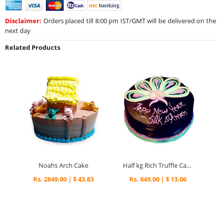
Disclaimer:
Orders placed till 8:00 pm IST/GMT will be delivered on the
next day
Related Products
Noahs Arch Cake
Half kg Rich Truffle Cake
Rs. 2849.00 | $ 43.83
Rs. 849.00 | $ 13.06