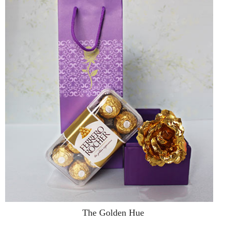
The Golden Hue