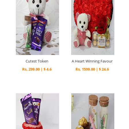
Cutest Token
A Heart Winning Favour
Rs. 299.00 | $ 4.6
Rs. 1599.00 | $ 24.6