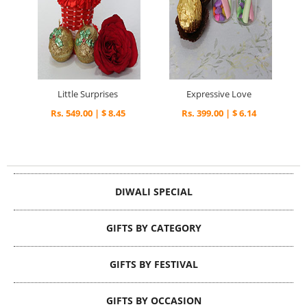
Little Surprises
Expressive Love
Rs. 549.00 | $ 8.45
Rs. 399.00 | $ 6.14
DIWALI SPECIAL
GIFTS BY CATEGORY
GIFTS BY FESTIVAL
GIFTS BY OCCASION