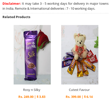
Disclaimer:
It may take 3 - 5 working days for delivery in major towns
in India. Remote & International deliveries : 7 - 10 working days.
Related Products
Rosy n Silky
Cutest Favour
Rs. 249.00 | $ 3.83
Rs. 399.00 | $ 6.14