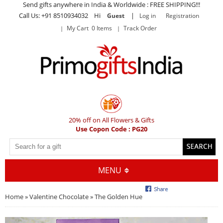
Send gifts anywhere in India & Worldwide : FREE SHIPPING!!!
Call Us: +91 8510934032 Hi
|
Guest
Log in
Registration
My Cart 0 Items
Track Order
20% off on All Flowers & Gifts
Use Copon Code : PG20
MENU
Home
»
Valentine Chocolate
» The Golden Hue