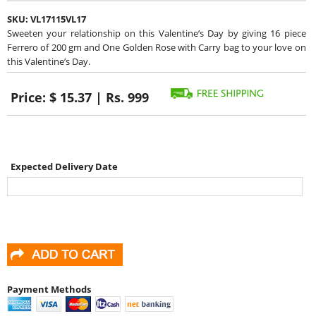
SKU:
VL17115VL17
Sweeten your relationship on this Valentine’s Day by giving 16 piece
Ferrero of 200 gm and One Golden Rose with Carry bag to your love on
this Valentine’s Day.
Price:
$ 15.37 | Rs. 999
Expected Delivery Date
Payment Methods