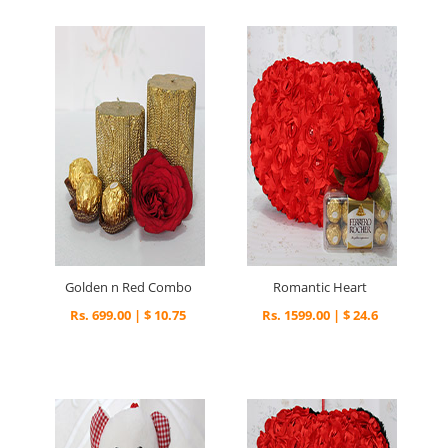
Golden n Red Combo
Romantic Heart
Rs. 699.00 | $ 10.75
Rs. 1599.00 | $ 24.6