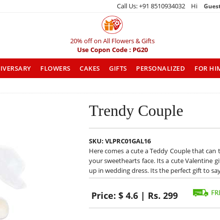
Call Us: +91 8510934032 Hi
Gues
20% off on All Flowers & Gifts
Use Copon Code : PG20
IVERSARY
FLOWERS
CAKES
GIFTS
PERSONALIZED
FOR HI
Trendy Couple
SKU:
VLPRC01GAL16
Here comes a cute a Teddy Couple that can tur
your sweethearts face. Its a cute Valentine gi
up in wedding dress. Its the perfect gift to s
Price:
$ 4.6 | Rs. 299