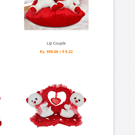
Lip Couple
Rs. 599.00 | $ 9.22