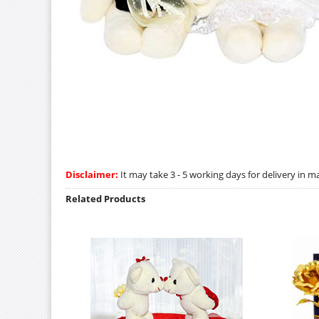
Disclaimer:
It may take 3 - 5 working days for delivery in ma
Related Products