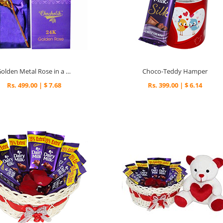
Golden Metal Rose in a Box
Choco-Teddy Hamper
Rs. 499.00 | $ 7.68
Rs. 399.00 | $ 6.14