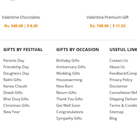
Valentine Chocolates
Valentine Premium Gift
Rs. 549.00 | $ 8.45
Rs. 749.00 | $ 11.52
GIFTS BY FESTIVAL
GIFTS BY OCCASION
USEFUL LIN
Parents Day
Birthday Gifts
Contact Us
Friendship Day
Anniversary Gifts
About Us
Daughetrs Day
Wedding Gifts
Feedback/Compl
Rakhi Gifts
Housewarming
Privacy Policy
Karwa Chauth
New Born
Disclaimer
Diwali Gifts
Return Gifts
Cancellation Ref
Bhai Dooj Gifts
Thank You Gifts
Shipping Deliver
Christmas Gifts
Get Well Soon
Terms & Condit
New Year
Congratulations
Sitemap
Sympathy Gifts
Blog