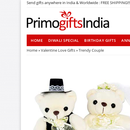
Send gifts anywhere in India & Worldwide : FREE SHIPPING!!!
HOME
DIWALI SPECIAL
BIRTHDAY GIFTS
ANN
Home
»
Valentine Love Gifts
» Trendy Couple