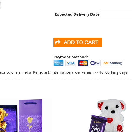
Expected Delivery Date
Payment Methods
jor towns in India. Remote & International deliveries : 7 - 10 working days.