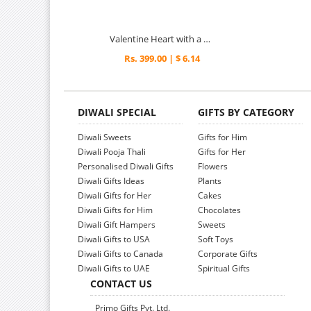
Valentine Heart with a Rose
Rs. 399.00 | $ 6.14
DIWALI SPECIAL
GIFTS BY CATEGORY
Diwali Sweets
Gifts for Him
Diwali Pooja Thali
Gifts for Her
Personalised Diwali Gifts
Flowers
Diwali Gifts Ideas
Plants
Diwali Gifts for Her
Cakes
Diwali Gifts for Him
Chocolates
Diwali Gift Hampers
Sweets
Diwali Gifts to USA
Soft Toys
Diwali Gifts to Canada
Corporate Gifts
Diwali Gifts to UAE
Spiritual Gifts
CONTACT US
Primo Gifts Pvt. Ltd.