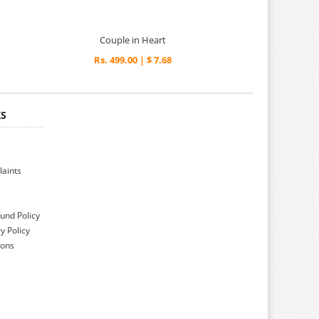
Couple in Heart
Rs. 499.00 | $ 7.68
KS
aints
und Policy
y Policy
ions