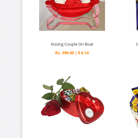
Kissing Couple On Boat
Rs. 399.00 | $ 6.14