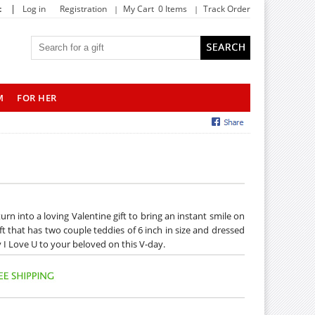
|
t
Log in
Registration
My Cart 0 Items
Track Order
M
FOR HER
n into a loving Valentine gift to bring an instant smile on
ft that has two couple teddies of 6 inch in size and dressed
ay I Love U to your beloved on this V-day.