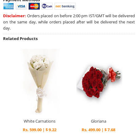
Disclaimer:
Orders placed on before 2:00 pm IST/GMT will be delivered
on the same day, while orders placed after will be delivered the next
day.
Related Products
White Carnations
Gloriana
Rs. 599.00 | $ 9.22
Rs. 499.00 | $ 7.68