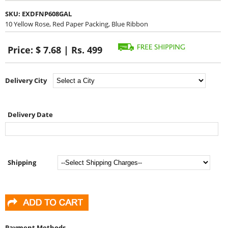
SKU:
EXDFNP608GAL
10 Yellow Rose, Red Paper Packing, Blue Ribbon
Price:
$ 7.68 | Rs. 499
Delivery City
Delivery Date
Shipping
Payment Methods