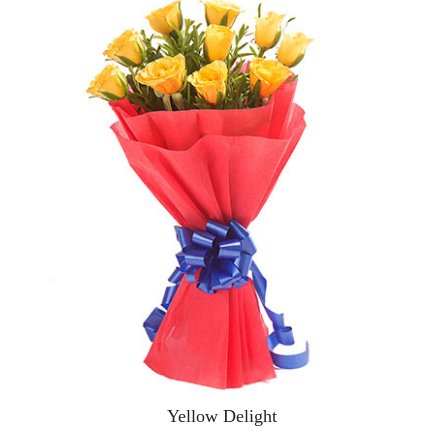
Yellow Delight