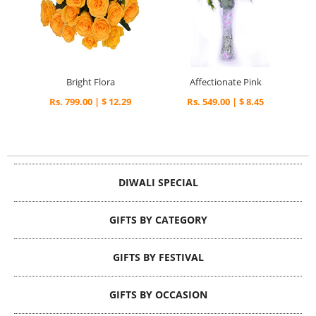
Bright Flora
Affectionate Pink
Rs. 799.00 | $ 12.29
Rs. 549.00 | $ 8.45
DIWALI SPECIAL
GIFTS BY CATEGORY
GIFTS BY FESTIVAL
GIFTS BY OCCASION