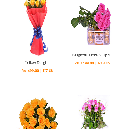
Delightful Floral Surprise
Yellow Delight
Rs. 1199.00 | $ 18.45
Rs. 499.00 | $ 7.68