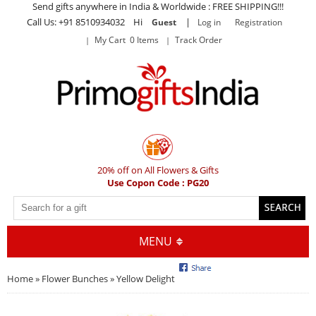
Send gifts anywhere in India & Worldwide : FREE SHIPPING!!!
Call Us: +91 8510934032 Hi
|
Guest
Log in
Registration
My Cart 0 Items
Track Order
20% off on All Flowers & Gifts
Use Copon Code : PG20
MENU
Home
»
Flower Bunches
» Yellow Delight