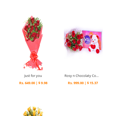
Just for you
Rosy n Chocolaty Combo
Rs. 649.00 | $ 9.98
Rs. 999.00 | $ 15.37