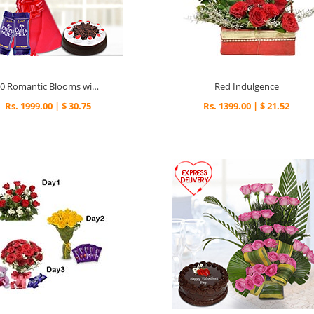
30 Romantic Blooms with Choco Treats
Red Indulgence
Rs. 1999.00 | $ 30.75
Rs. 1399.00 | $ 21.52