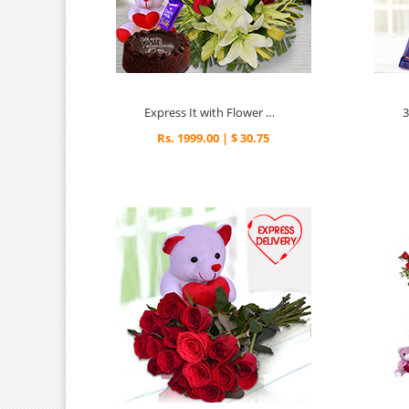
Express It with Flower Hamper
Rs. 1999.00 | $ 30.75