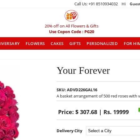
Call Us: +91 8510934032 Hi
Gues
20% off on All Flowers & Gifts
Use Copon Code : PG20
IVERSARY
FLOWERS
CAKES
GIFTS
PERSONALIZED
FOR HI
Your Forever
SKU:
ADVD226GAL16
A basket arrangement of 500 red roses with v
Price:
$ 307.68 | Rs. 19999
Delivery City