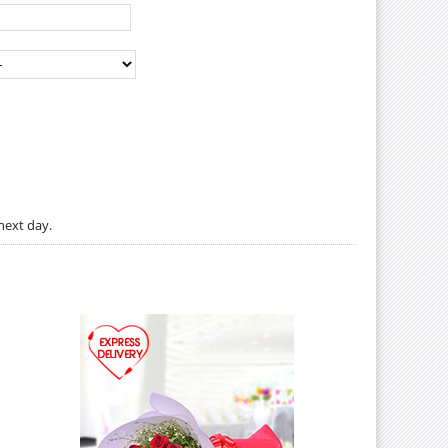
next day.