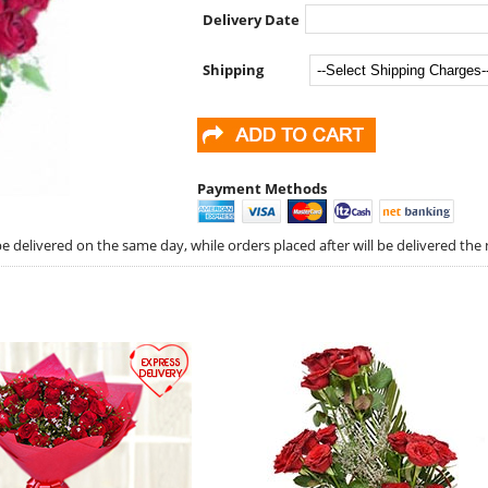
Delivery Date
Shipping
Payment Methods
 delivered on the same day, while orders placed after will be delivered the 