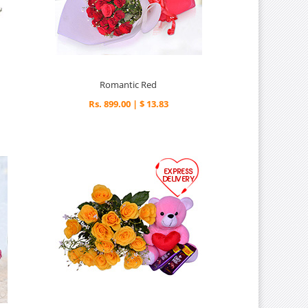
Romantic Red
Rs. 899.00 | $ 13.83