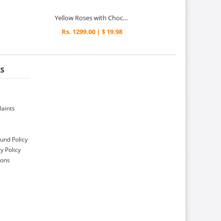
Yellow Roses with Chocolate Delights
Rs. 1299.00 | $ 19.98
KS
aints
und Policy
y Policy
ions