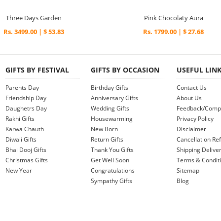
Three Days Garden
Pink Chocolaty Aura
Rs. 3499.00 | $ 53.83
Rs. 1799.00 | $ 27.68
GIFTS BY FESTIVAL
GIFTS BY OCCASION
USEFUL LIN
Parents Day
Birthday Gifts
Contact Us
Friendship Day
Anniversary Gifts
About Us
Daughetrs Day
Wedding Gifts
Feedback/Compl
Rakhi Gifts
Housewarming
Privacy Policy
Karwa Chauth
New Born
Disclaimer
Diwali Gifts
Return Gifts
Cancellation Ref
Bhai Dooj Gifts
Thank You Gifts
Shipping Deliver
Christmas Gifts
Get Well Soon
Terms & Condit
New Year
Congratulations
Sitemap
Sympathy Gifts
Blog