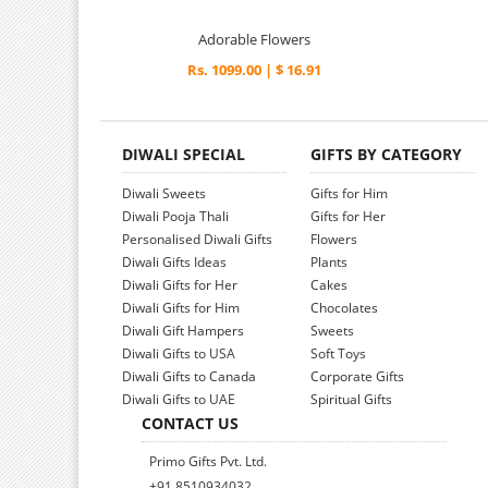
Adorable Flowers
Rs. 1099.00 | $ 16.91
DIWALI SPECIAL
GIFTS BY CATEGORY
Diwali Sweets
Gifts for Him
Diwali Pooja Thali
Gifts for Her
Personalised Diwali Gifts
Flowers
Diwali Gifts Ideas
Plants
Diwali Gifts for Her
Cakes
Diwali Gifts for Him
Chocolates
Diwali Gift Hampers
Sweets
Diwali Gifts to USA
Soft Toys
Diwali Gifts to Canada
Corporate Gifts
Diwali Gifts to UAE
Spiritual Gifts
CONTACT US
Primo Gifts Pvt. Ltd.
+91 8510934032