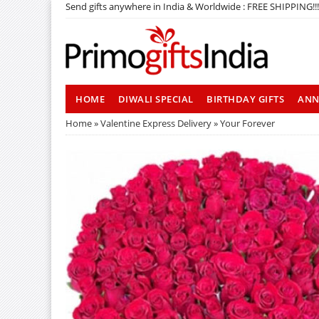
Send gifts anywhere in India & Worldwide : FREE SHIPPING!!!
HOME
DIWALI SPECIAL
BIRTHDAY GIFTS
ANN
Home
»
Valentine Express Delivery
» Your Forever