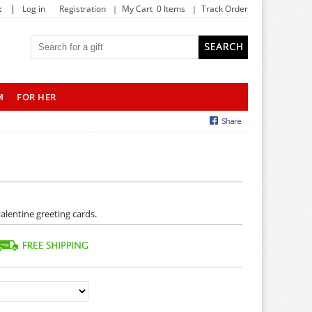
|
t
Log in
Registration
My Cart 0 Items
Track Order
M
FOR HER
alentine greeting cards.