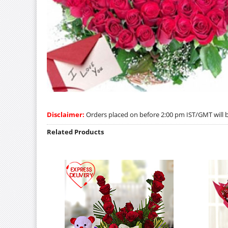
Disclaimer:
Orders placed on before 2:00 pm IST/GMT will be
Related Products