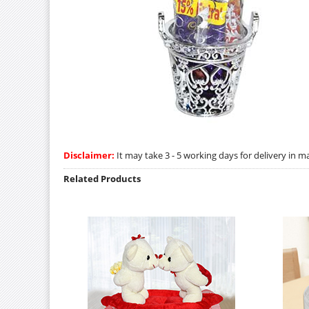
Disclaimer:
It may take 3 - 5 working days for delivery in ma
Related Products