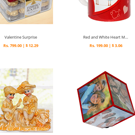
Valentine Surprise
Red and White Heart Mug
Rs. 799.00 | $ 12.29
Rs. 199.00 | $ 3.06