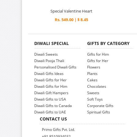
Special Valentine Heart
Rs. 549.00 | $ 8.45
DIWALI SPECIAL
GIFTS BY CATEGORY
Diwali Sweets
Gifts for Him
Diwali Pooja Thali
Gifts for Her
Personalised Diwali Gifts
Flowers
Diwali Gifts Ideas
Plants
Diwali Gifts for Her
Cakes
Diwali Gifts for Him
Chocolates
Diwali Gift Hampers
Sweets
Diwali Gifts to USA
Soft Toys
Diwali Gifts to Canada
Corporate Gifts
Diwali Gifts to UAE
Spiritual Gifts
CONTACT US
Primo Gifts Pvt. Ltd.
+91 8510934032