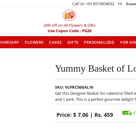
Call Us: +91 8510934032 Hi
Gues
20% off on All Flowers & Gifts
Use Copon Code : PG20
IVERSARY
FLOWERS
CAKES
GIFTS
PERSONALIZED
FOR HI
Yummy Basket of L
SKU:
VLPRC50GAL16
Get this Designer Basket for valentine filled 
and 1 perk. This is a perfect gourmet delight 
Price:
$ 7.06 | Rs. 459