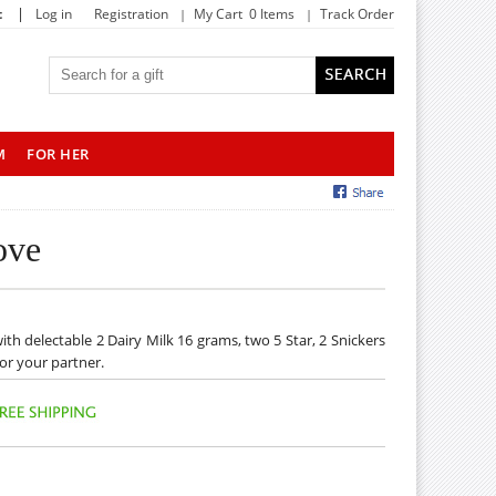
|
t
Log in
Registration
My Cart 0 Items
Track Order
M
FOR HER
ove
with delectable 2 Dairy Milk 16 grams, two 5 Star, 2 Snickers
for your partner.