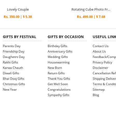
Lovely Couple
Rotating Cube Photo Frame
Rs. 350.00 | $ 5.38
Rs. 499.00 | $ 7.68
GIFTS BY FESTIVAL
GIFTS BY OCCASION
USEFUL LIN
Parents Day
Birthday Gifts
Contact Us
Friendship Day
Anniversary Gifts
About Us
Daughetrs Day
Wedding Gifts
Feedback/Compl
Rakhi Gifts
Housewarming
Privacy Policy
Karwa Chauth
New Born
Disclaimer
Diwali Gifts
Return Gifts
Cancellation Ref
Bhai Dooj Gifts
Thank You Gifts
Shipping Deliver
Christmas Gifts
Get Well Soon
Terms & Condit
New Year
Congratulations
Sitemap
Sympathy Gifts
Blog