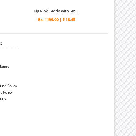
Big Pink Teddy with Small Teddy
Rs. 1199.00 | $ 18.45
KS
aints
und Policy
y Policy
ions