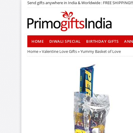
Send gifts anywhere in India & Worldwide : FREE SHIPPING!!!
HOME
DIWALI SPECIAL
BIRTHDAY GIFTS
ANN
Home
»
Valentine Love Gifts
» Yummy Basket of Love