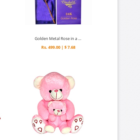
Golden Metal Rose in a Box
Rs. 499.00 | $ 7.68