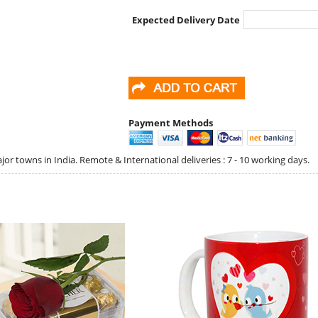
Expected Delivery Date
Payment Methods
jor towns in India. Remote & International deliveries : 7 - 10 working days.