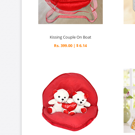
Kissing Couple On Boat
Rs. 399.00 | $ 6.14