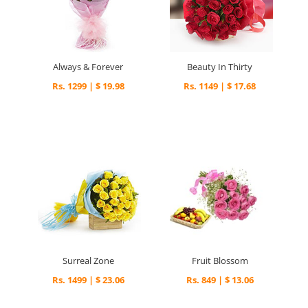
Always & Forever
Beauty In Thirty
Rs. 1299 | $ 19.98
Rs. 1149 | $ 17.68
Surreal Zone
Fruit Blossom
Rs. 1499 | $ 23.06
Rs. 849 | $ 13.06