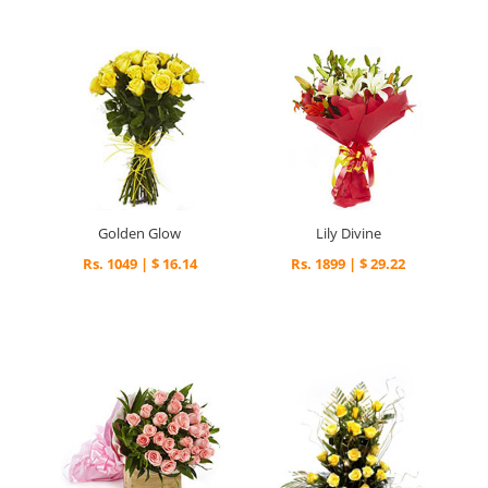
Golden Glow
Lily Divine
Rs. 1049 | $ 16.14
Rs. 1899 | $ 29.22