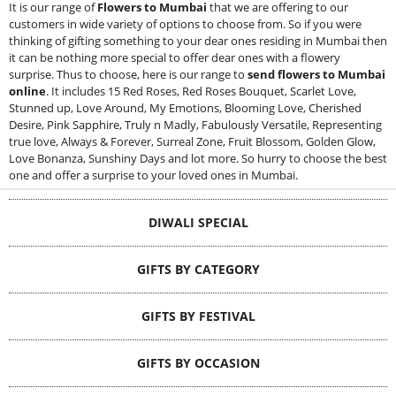
It is our range of
Flowers to Mumbai
that we are offering to our
customers in wide variety of options to choose from. So if you were
thinking of gifting something to your dear ones residing in Mumbai then
it can be nothing more special to offer dear ones with a flowery
surprise. Thus to choose, here is our range to
send flowers to Mumbai
online
. It includes 15 Red Roses, Red Roses Bouquet, Scarlet Love,
Stunned up, Love Around, My Emotions, Blooming Love, Cherished
Desire, Pink Sapphire, Truly n Madly, Fabulously Versatile, Representing
true love, Always & Forever, Surreal Zone, Fruit Blossom, Golden Glow,
Love Bonanza, Sunshiny Days and lot more. So hurry to choose the best
one and offer a surprise to your loved ones in Mumbai.
DIWALI SPECIAL
GIFTS BY CATEGORY
GIFTS BY FESTIVAL
GIFTS BY OCCASION