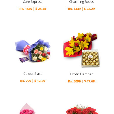
Care Express
Charming Roses
Rs. 1849 | $ 28.45
Rs. 1449 | $ 22.29
Colour Blast
Exotic Hamper
Rs. 799 | $ 12.29
Rs. 3099 | $ 47.68