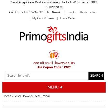
Send Auspicious Rakhi anywhere in India & Worldwide : FREE
SHIPPING!!!
Call Us: +91 8510934032 Hi
|
Guest
Log in
Registration
My Cart 0 Items
Track Order
20% off on All Flowers & Gifts
Use Copon Code : PG20
MENU
Home
»
Send Flowers To Mumbai