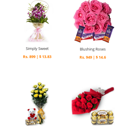
Simply Sweet
Blushing Roses
Rs. 899 | $ 13.83
Rs. 949 | $ 14.6