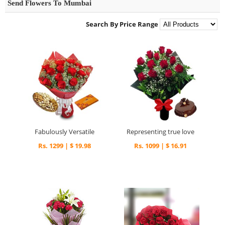
Send Flowers To Mumbai
Search By Price Range
Fabulously Versatile
Representing true love
Rs. 1299 | $ 19.98
Rs. 1099 | $ 16.91