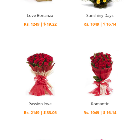
Love Bonanza
Sunshiny Days
Rs. 1249 | $ 19.22
Rs. 1049 | $ 16.14
Passion love
Romantic
Rs. 2149 | $ 33.06
Rs. 1049 | $ 16.14