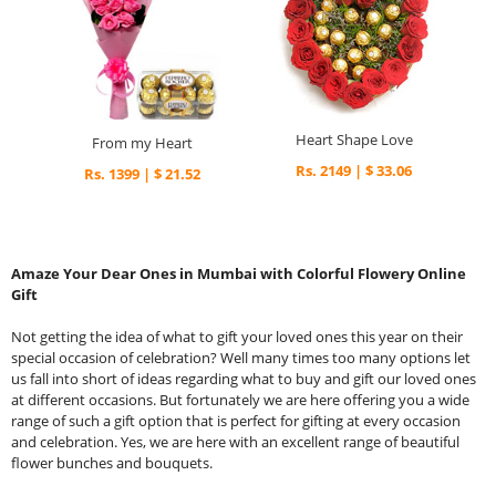
Heart Shape Love
From my Heart
Rs. 2149 | $ 33.06
Rs. 1399 | $ 21.52
Amaze Your Dear Ones in Mumbai with Colorful Flowery Online
Gift
Not getting the idea of what to gift your loved ones this year on their
special occasion of celebration? Well many times too many options let
us fall into short of ideas regarding what to buy and gift our loved ones
at different occasions. But fortunately we are here offering you a wide
range of such a gift option that is perfect for gifting at every occasion
and celebration. Yes, we are here with an excellent range of beautiful
flower bunches and bouquets.